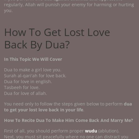
regularly, Allah will punish your enemy for harming or hurting
you.
How To Get Lost Love
Back By Dua?
In This Topic We Will Cover
Dua to make a girl love you.
Surah al-qari'ah for love back.
Dua for love in english.
Tasbeeh for love.
Dua for love of allah.
You need only to follow the steps given below to perform
dua
to get your lost love back in your life
.
How To Recite Dua To Make Him Come Back And Marry Me?
First of all, you should perform proper
wudu
(ablution).
Next, you must sit peacefully where no one can distract you