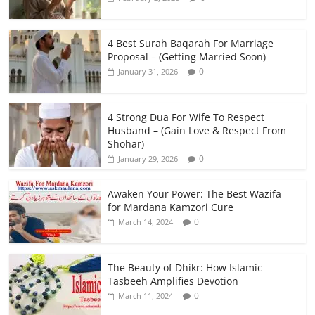
4 Best Surah Baqarah For Marriage
Proposal – (Getting Married Soon)
0
January 31, 2026
4 Strong Dua For Wife To Respect
Husband – (Gain Love & Respect From
Shohar)
0
January 29, 2026
Awaken Your Power: The Best Wazifa
for Mardana Kamzori Cure
0
March 14, 2024
The Beauty of Dhikr: How Islamic
Tasbeeh Amplifies Devotion
0
March 11, 2024