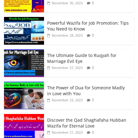
0
November 30, 2023
Powerful Wazifa for Job Promotion: Tips
You Need to Know
0
November 28, 2023
The Ultimate Guide to Ruqyah for
Marriage Evil Eye
0
November 27, 2023
The Power of Dua for Someone Madly
in Love with You
0
November 23, 2023
Discover the Qad Shaghafaha Hubban
Wazifa for Eternal Love
0
November 21, 2023