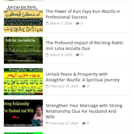
The Power of Kun Faya Kun Wazifa in
Professional Success
0
March 7, 2024
The Profound Impact of Reciting Rabbi
Inni Lima Anzalta Dua
0
March 4, 2024
Unlock Peace & Prosperity with
Astaghfar Wazifa: A Spiritual Journey
0
February 29, 2024
Strengthen Your Marriage with Strong
Relationship Dua For Husband And
Wife
0
February 27, 2024