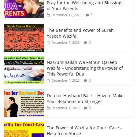
Pray for the Well-being and Blessings
of Your Parents
0
December 12, 2023
The Benefits and Power of Surah
Yaseen Wazifa
0
December 7, 2023
Nasruminallah Wa Fathun Qareeb
Wazifa – Understanding the Power of
This Powerful Dua
0
December 4, 2023
Dua for Husband Back – How to Make
Your Relationship Stronger
0
December 1, 2023
The Power of Wazifa for Court Case –
Help from Above