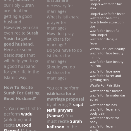
Is istikhara
ubqari wazifa for fair
our Holy Quran
necessary for
skin
are ideal for
marriage?
ubqari wazifa for fever
getting a good
What is istikhara
wazifa for beautiful
husband.
prayer for
face & body attraction
tips
However, you can
marriage?
wazifa for beautiful
even recite
Surah
How do i pray
skin ubqari
Yasin to get a
istikhara for
wazifa for dengue
good husband
.
fever
marriage?
Here are some
Wazifa For Face Beauty
Do you have to do
wazifa for face beauty
basic steps that
istikhara for
in hindi
will help you to get
marriage?
wazifa for face beauty
a good husband
in urdu
Should you do
for your life in the
wazifa for face noor
istikhara for
wazifa for fairer and
Islamic way.
marriage?
glowing skin
Wazifa For Fair Skin
How To Recite
You can perform
wazifa for fajr namaz
Surah For Getting
istikhara for a
wazifa for farmabardar
Good Husband?
marriage proposal
aulad
by offering 2
raqat
wazifa for fat loss
1. You need first to
Nafil prayers
wazifa for fever and
perform
wudu
body pain
(Namaz)
. You
wazifa for fever for
(ablution) and
must recite
Surah
baby
recite
Durood
kafiroon
in the
wazifa for fever in
Shareef
11 times
english