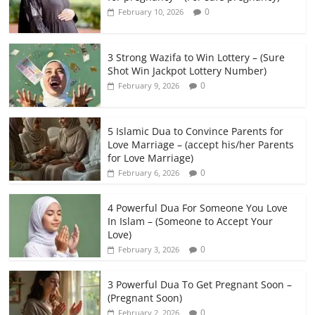
0
February 10, 2026
3 Strong Wazifa to Win Lottery – (Sure
Shot Win Jackpot Lottery Number)
0
February 9, 2026
5 Islamic Dua to Convince Parents for
Love Marriage – (accept his/her Parents
for Love Marriage)
0
February 6, 2026
4 Powerful Dua For Someone You Love
In Islam – (Someone to Accept Your
Love)
0
February 3, 2026
3 Powerful Dua To Get Pregnant Soon –
(Pregnant Soon)
0
February 2, 2026