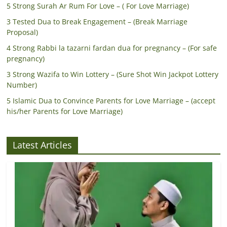
5 Strong Surah Ar Rum For Love – ( For Love Marriage)
3 Tested Dua to Break Engagement – (Break Marriage
Proposal)
4 Strong Rabbi la tazarni fardan dua for pregnancy – (For safe
pregnancy)
3 Strong Wazifa to Win Lottery – (Sure Shot Win Jackpot Lottery
Number)
5 Islamic Dua to Convince Parents for Love Marriage – (accept
his/her Parents for Love Marriage)
Latest Articles