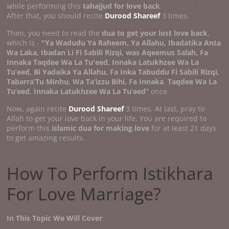
while performing this
tahajjud for love back
.
After that, you should recite
Durood Shareef
3 times.
Then, you need to read the
dua to get your lost love back
,
which is -
"Ya Wadudu Ya Raheem, Ya Allahu, Ibadatika Anta
Wa Laka, Ibadan Li Fi Sabili Rizqi, was Aqeemus Salah, Fa
Innaka Taqdee Wa La Tu'eed, Innaka Latukhzee Wa La
Tu’eed, Bi Yadaika Ya Allahu, Fa Inka Tabuddu Fi Sabili Rizqi,
Tabarra’Tu Minhu, Wa Ta’izzu Bihi, Fa Innaka
Taqdee Wa La
Tu’eed, Innaka Latukhzee Wa La Tu’eed”
once.
Now, again recite
Durood Shareef
3 times. At last, pray to
Allah to get your love back in your life. You are required to
perform this
islamic dua for making love
for at least 21 days
to get amazing results.
How To Perform Istikhara
For Love Marriage?
In This Topic We Will Cover