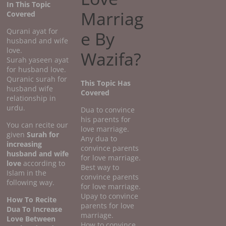
In This Topic
Marriag
Covered
Qurani ayat for
e By
husband and wife
love.
Wazifa?
Surah yaseen ayat
for husband love.
Quranic surah for
This Topic Has
husband wife
Covered
relationship in
urdu.
Dua to convince
his parents for
You can recite our
love marriage.
given
Surah for
Any dua to
increasing
convince parents
husband and wife
for love marriage.
love
according to
Best way to
Islam in the
convince parents
following way.
for love marriage.
Upay to convince
How To Recite
parents for love
Dua To Increase
marriage.
Love Between
How to convince