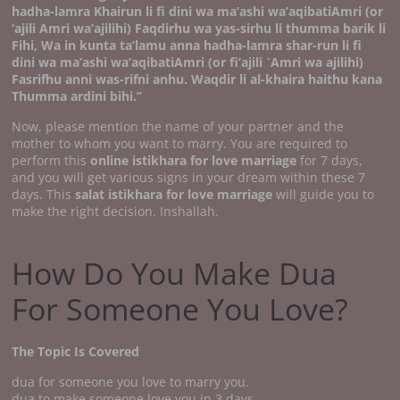
hadha-lamra Khairun li fi dini wa ma’ashi wa’aqibatiAmri (or
‘ajili Amri wa’ajilihi) Faqdirhu wa yas-sirhu li thumma barik li
Fihi, Wa in kunta ta’lamu anna hadha-lamra shar-run li fi
dini wa ma’ashi wa’aqibatiAmri (or fi’ajili `Amri wa ajilihi)
Fasrifhu anni was-rifni anhu.
Waqdir li al-khaira haithu kana
Thumma ardini bihi.’’
Now, please mention the name of your partner and the
mother to whom you want to marry. You are required to
perform this
online istikhara for love marriage
for 7 days,
and you will get various signs in your dream within these 7
days. This
salat istikhara for love marriage
will guide you to
make the right decision. Inshallah.
How Do You Make Dua
For Someone You Love?
The Topic Is Covered
dua for someone you love to marry you.
dua to make someone love you in 3 days.