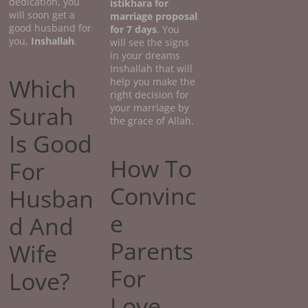
dedication, you
istikhara for
will soon get a
marriage proposal
good husband for
for 7 days
. You
you,
Inshallah
.
will see the signs
in your dreams
Inshallah that will
Which
help you make the
right decision for
Surah
your marriage by
the grace of Allah.
Is Good
How To
For
Convinc
Husban
e
d And
Parents
Wife
For
Love?
Love