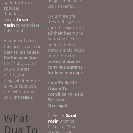
magical effects on
spend with your
your parents.
spouse.
4. At last,
We assure you
recite
Surah
they will agree to
Yasin
to complete
your decision with
this ritual.
all their heart and
happiness. You
You must follow
need to follow
this process of our
some simple steps
best
surah kausar
to perform this
for husband love
powerful
dua to
for 14 days, and
convince parents
you will start
for love marriage
.
getting the
magical difference
How To Recite
in your spouse's
Wazifa To
behavior towards
Convince Parents
you,
Inshallah
.
For Love
Marriage?
What
1. Recite
Surah
Yasin
3 times.
Dua To
2. Recite
"Yaa
Wudu"
1000