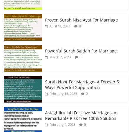
Proven Surah Nisa Ayat For Marriage
0
April 14, 2023
Powerful Surah Sajdah For Marriage
0
March 2, 2023
Surah Noor For Marriage- A Forever 5
Ways Powerful Supplication
0
February 15, 2023
Astaghfirullah For Love Marriage – A
Remarkable Risk-free 100% Solution
0
February 4, 2023