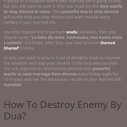
If you're in a situation where your married life is going to end,
but you still want to save it, then you must try this
best wazifa
to stop divorce in Islam
. This
powerful dua to stop divorce
will surely help you stop divorce and even resolve every
conflict in your married life.
You only require first to perform
wudu
(ablution), then you
should recite
"La ilaha illa Anta, Subhanaka, inni kuntu mina
z-zalimin"
410 times. After that, you have to recite
Durood
Shareef
5 times.
At last, you need to pray in front of Almighty Allah to improve
the situation and stop your divorce in the best way possible.
You are required to continuously perform this
powerful
wazifa to save marriage from divorce
every Friday night for
10 Fridays and see the miraculous results in your married life,
Inshallah
.
How To Destroy Enemy By
Dua?