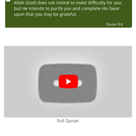
Allah (God) does not intend to make difficulty for you,
but He intends to purify you and complete His favor
upon that you may be grateful.
Quran 5:6
Full Quran