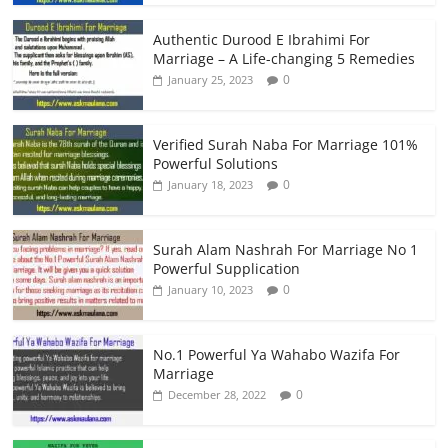
Authentic Durood E Ibrahimi For
Marriage – A Life-changing 5 Remedies
0
January 25, 2023
Verified Surah Naba For Marriage 101%
Powerful Solutions
0
January 18, 2023
Surah Alam Nashrah For Marriage No 1
Powerful Supplication
0
January 10, 2023
No.1 Powerful Ya Wahabo Wazifa For
Marriage
0
December 28, 2022