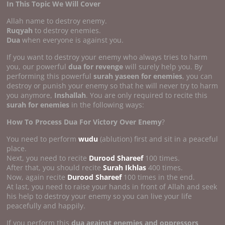
In This Topic We Will Cover
Allah name to destroy enemy.
Ruqyah
to destroy enemies.
Dua
when everyone is against you.
If you want to destroy your enemy who always tries to harm
you, our powerful
dua for revenge
will surely help you. By
performing this powerful
surah yaseen for enemies
, you can
destroy or punish your enemy so that he will never try to harm
you anymore,
Inshallah
. You are only required to recite this
surah for enemies
in the following ways:
How To Process Dua For Victory Over Enemy
?
You need to perform
wudu
(ablution) first and sit in a peaceful
place.
Next, you need to recite
Durood Shareef
100 times.
After that, you should recite
Surah Ikhlas
400 times.
Now, again recite
Durood Shareef
100 times in the end.
At last, you need to raise your hands in front of Allah and seek
his help to destroy your enemy so you can live your life
peacefully and happily.
If you perform this
dua against enemies and oppressors