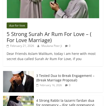
dua-for-love
5 Strong Surah Ar Rum For Love – (
For Love Marriage)
February 21, 2026
Maulana Peer Ji
0
Dear Friends Aslam Walikum, today i am here with most
secret dua called Surah Ar Rum For Love, if you
3 Tested Dua to Break Engagement –
(Break Marriage Proposal)
0
February 16, 2026
4 Strong Rabbi la tazarni fardan dua
for pregnancy – (For safe pregnancy)