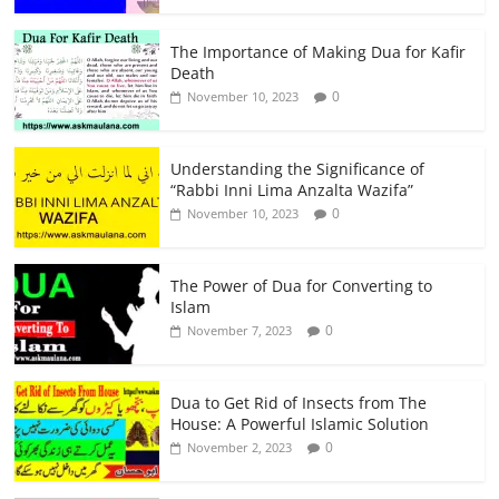
The Importance of Making Dua for Kafir
Death
0
November 10, 2023
Understanding the Significance of
“Rabbi Inni Lima Anzalta Wazifa”
0
November 10, 2023
The Power of Dua for Converting to
Islam
0
November 7, 2023
Dua to Get Rid of Insects from The
House: A Powerful Islamic Solution
0
November 2, 2023