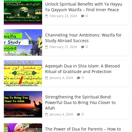
Unlock Spiritual Benefits with Ya Hayyu
Ya Qayyum Wazifa – Find Inner Peace
0
February 23, 2024
Channeling Your Ambitions: Wazifa for
Study Abroad Success
0
February 21, 2024
Aqeeqah Dua in Shia Islam: A Blessed
Ritual of Gratitude and Protection
0
January 4, 2024
Strengthening the Spiritual Bond:
Powerful Dua to Bring You Closer to
Allah
0
January 4, 2024
The Power of Dua for Parents – How to