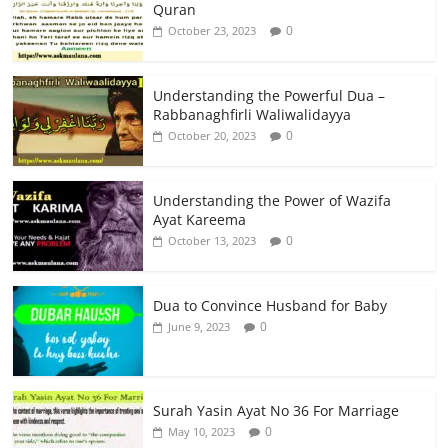
Quran
0
October 23, 2023
Understanding the Powerful Dua –
Rabbanaghfirli Waliwalidayya
0
October 20, 2023
Understanding the Power of Wazifa
Ayat Kareema
0
October 13, 2023
Dua to Convince Husband for Baby
0
June 9, 2023
Surah Yasin Ayat No 36 For Marriage
0
May 10, 2023