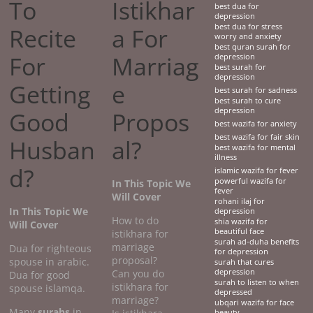
To
Istikhar
best dua for
depression
best dua for stress
Recite
a For
worry and anxiety
best quran surah for
For
Marriag
depression
best surah for
depression
Getting
e
best surah for sadness
best surah to cure
depression
Good
Propos
best wazifa for anxiety
best wazifa for fair skin
Husban
al?
best wazifa for mental
illness
d?
islamic wazifa for fever
powerful wazifa for
In This Topic We
fever
Will Cover
rohani ilaj for
In This Topic We
depression
How to do
shia wazifa for
Will Cover
beautiful face
istikhara for
surah ad-duha benefits
marriage
Dua for righteous
for depression
proposal?
spouse in arabic.
surah that cures
Can you do
depression
Dua for good
surah to listen to when
istikhara for
spouse islamqa.
depressed
marriage?
ubqari wazifa for face
Many
surahs
in
beauty