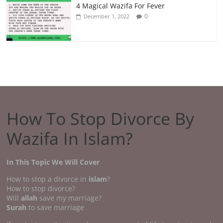
4 Magical Wazifa For Fever
0
December 1, 2022
How To Stop Divorce By
Wazifa In Islam?
In This Topic We Will Cover
How to stop a divorce in
islam
?
How to stop divorce?
Will
allah
save my marriage?
Surah
to save marriage