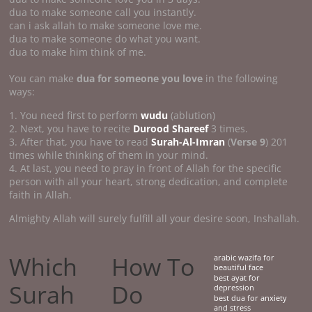
dua to make someone call you instantly.
can i ask allah to make someone love me.
dua to make someone do what you want.
dua to make him think of me.
You can make
dua for someone you love
in the following
ways:
1. You need first to perform
wudu
(ablution)
2. Next, you have to recite
Durood Shareef
3 times.
3. After that, you have to read
Surah-Al-Imran
(
Verse 9
) 201
times while thinking of them in your mind.
4. At last, you need to pray in front of Allah for the specific
person with all your heart, strong dedication, and complete
faith in Allah.
Almighty Allah will surely fulfill all your desire soon, Inshallah.
Which
How To
arabic wazifa for
beautiful face
best ayat for
Surah
Do
depression
best dua for anxiety
and stress