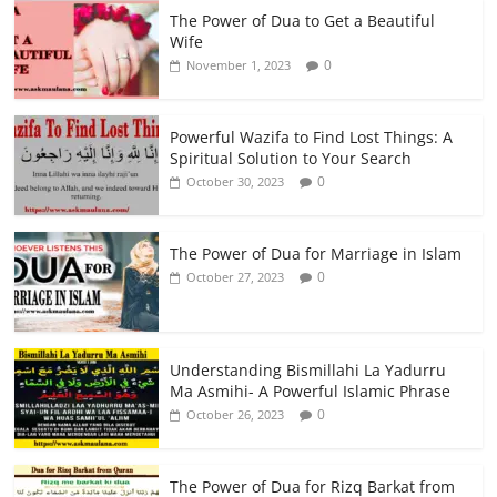
The Power of Dua to Get a Beautiful
Wife
0
November 1, 2023
Powerful Wazifa to Find Lost Things: A
Spiritual Solution to Your Search
0
October 30, 2023
The Power of Dua for Marriage in Islam
0
October 27, 2023
Understanding Bismillahi La Yadurru
Ma Asmihi- A Powerful Islamic Phrase
0
October 26, 2023
The Power of Dua for Rizq Barkat from