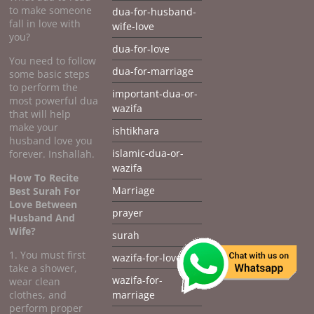
to make someone
dua-for-husband-
fall in love with
wife-love
you?
dua-for-love
You need to follow
dua-for-marriage
some basic steps
to perform the
important-dua-or-
most powerful dua
wazifa
that will help
make your
ishtikhara
husband love you
islamic-dua-or-
forever. Inshallah.
wazifa
How To Recite
Marriage
Best Surah For
Love Between
prayer
Husband And
Wife?
surah
1. You must first
wazifa-for-love
take a shower,
wazifa-for-
wear clean
clothes, and
marriage
perform proper