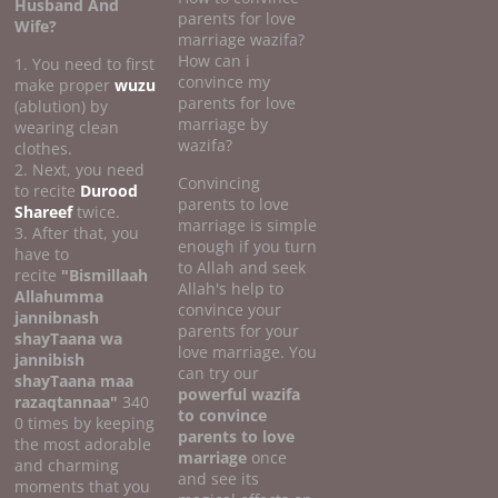
Husband And
parents for love
Wife?
marriage wazifa?
How can i
1. You need to first
convince my
make proper
wuzu
parents for love
(ablution) by
marriage by
wearing clean
wazifa?
clothes.
2. Next, you need
Convincing
to recite
Durood
parents to love
Shareef
twice.
marriage is simple
3. After that, you
enough if you turn
have to
to Allah and seek
recite
"Bismillaah
Allah's help to
Allahumma
convince your
jannibnash
parents for your
shayTaana wa
love marriage. You
jannibish
can try our
shayTaana maa
powerful wazifa
razaqtannaa"
340
to convince
0 times by keeping
parents to love
the most adorable
marriage
once
and charming
and see its
moments that you