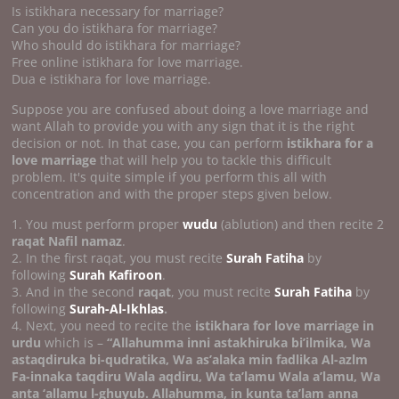
Is istikhara necessary for marriage?
Can you do istikhara for marriage?
Who should do istikhara for marriage?
Free online istikhara for love marriage.
Dua e istikhara for love marriage.
Suppose you are confused about doing a love marriage and
want Allah to provide you with any sign that it is the right
decision or not. In that case, you can perform
istikhara for a
love marriage
that will help you to tackle this difficult
problem. It's quite simple if you perform this all with
concentration and with the proper steps given below.
1. You must perform proper
wudu
(ablution) and then recite 2
raqat Nafil namaz
.
2. In the first raqat, you must recite
Surah Fatiha
by
following
Surah Kafiroon
.
3. And in the second
raqat
, you must recite
Surah Fatiha
by
following
Surah-Al-Ikhlas
.
4. Next, you need to recite the
istikhara for love marriage in
urdu
which is –
“Allahumma inni astakhiruka bi’ilmika, Wa
astaqdiruka bi-qudratika, Wa as’alaka min fadlika Al-azlm
Fa-innaka taqdiru Wala aqdiru, Wa ta’lamu Wala a’lamu, Wa
anta ‘allamu l-ghuyub. Allahumma, in kunta ta’lam anna