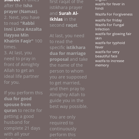
first raqat of the
wazifa for fever in
after the
Isha
istikhara prayer
hindi
prayer (Namaz)
.
and
Surah Al-
Wazifa For Forgiveness
2. Next, you have
Ikhlas
in the
wazifa for friday
to read
"Rabbi
second
raqat
.
Wazifa For Fungal
Inni Lima Anzalta
Infection
wazifa for glowing fair
Ilayyaa Min
At last, you need
skin
Khairin Faqir"
100
to read the
wazifa for typhoid
times.
specific
istikhara
fever
3. At last, you
wazifa for very
dua for marriage
beautiful face
need to pray in
proposal
and take
wazifa to increase
front of Almighty
the name of the
memory
Allah to get an
person to whom
ideal life partner
you are supposed
for you.
to get married,
and then pray to
If you perform this
Almighty Allah to
dua for good
guide you in the
spouse from
best way possible.
quran
to recite for
getting a good
You are only
husband for
required to
complete 21 days
continuously
with all your
perform this