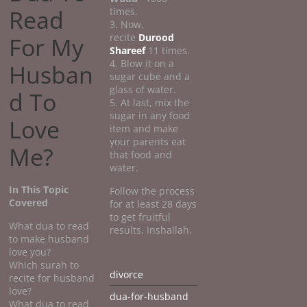
Read
times.
3. Now,
recite
Durood
For My
Shareef
11 times.
4. Blow it on a
Husban
sugar cube and a
glass of water.
d To
5. At last, mix the
sugar in any food
Love
item and make
your parents eat
Me?
that food and
water.
In This Topic
Follow the process
Covered
for at least 28 days
to get fruitful
What dua to read
results, Inshallah.
to make husband
love you?
Which surah to
divorce
recite for husband
love?
dua-for-husband
What dua to read