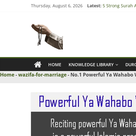
Skip
Thursday, August 6, 2026
Latest:
5 Strong Surah A
to
3 Tested Dua to
content
Ask
4 Strong Rabbi l
3 Strong Wazifa 
5 Islamic Dua to
Maulana
Ask
Islamic
HOME
KNOWLEDGE LIBRARY
DURO
Scholars
Home
-
wazifa-for-marriage
-
No.1 Powerful Ya Wahabo W
Online