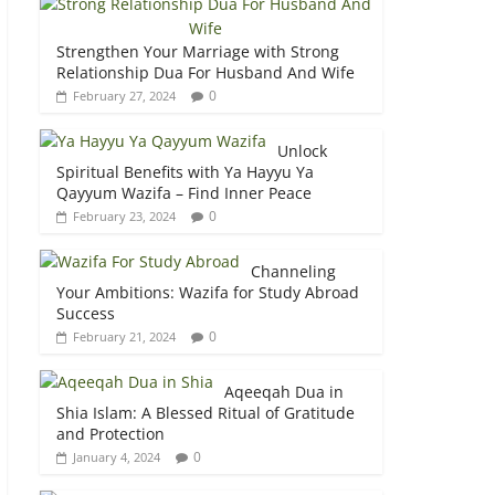
Strengthen Your Marriage with Strong
Relationship Dua For Husband And Wife
0
February 27, 2024
Unlock
Spiritual Benefits with Ya Hayyu Ya
Qayyum Wazifa – Find Inner Peace
0
February 23, 2024
Channeling
Your Ambitions: Wazifa for Study Abroad
Success
0
February 21, 2024
Aqeeqah Dua in
Shia Islam: A Blessed Ritual of Gratitude
and Protection
0
January 4, 2024