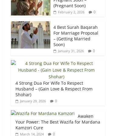
(Pregnant Soon)
0
February 2, 2026
4 Best Surah Baqarah
For Marriage Proposal
– (Getting Married
Soon)
0
January 31, 2026
4 Strong Dua For Wife To Respect
Husband – (Gain Love & Respect From
Shohar)
0
January 29, 2026
Awaken
Your Power: The Best Wazifa for Mardana
Kamzori Cure
0
March 14, 2024