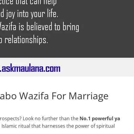
abo Wazifa For Marriage
rospects? Look no further than the
No.1 powerful ya
al Islamic ritual that harnesses the power of spiritual