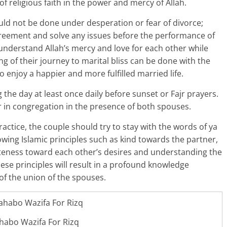
f religious faith in the power and mercy of Allah.
ld not be done under desperation or fear of divorce;
reement and solve any issues before the performance of
 understand Allah’s mercy and love for each other while
g of their journey to marital bliss can be done with the
 enjoy a happier and more fulfilled married life.
the day at least once daily before sunset or Fajr prayers.
 in congregation in the presence of both spouses.
ractice, the couple should try to stay with the words of ya
owing Islamic principles such as kind towards the partner,
liteness toward each other’s desires and understanding the
ese principles will result in a profound knowledge
of the union of the spouses.
habo Wazifa For Rizq