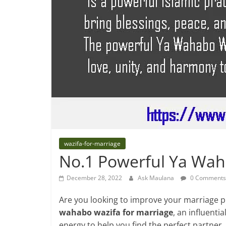
wazifa-for-marriage
No.1 Powerful Ya Wah
December 28, 2022
Ask Maulana
0 Comments
Are you looking to improve your marriage p
wahabo wazifa for marriage
, an influenti
energy to help you find the perfect partner.