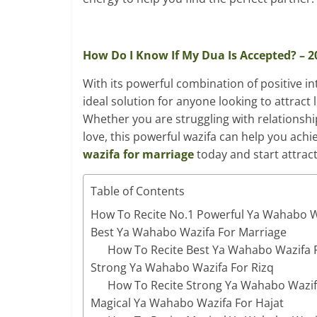
How Do I Know If My Dua Is Accepted? – 
With its powerful combination of positive int
ideal solution for anyone looking to attract
Whether you are struggling with relationshi
love, this powerful wazifa can help you ach
wazifa for marriage
today and start attrac
Table of Contents
How To Recite No.1 Powerful Ya Wahabo W
Best Ya Wahabo Wazifa For Marriage
How To Recite Best Ya Wahabo Wazifa 
Strong Ya Wahabo Wazifa For Rizq
How To Recite Strong Ya Wahabo Wazif
Magical Ya Wahabo Wazifa For Hajat