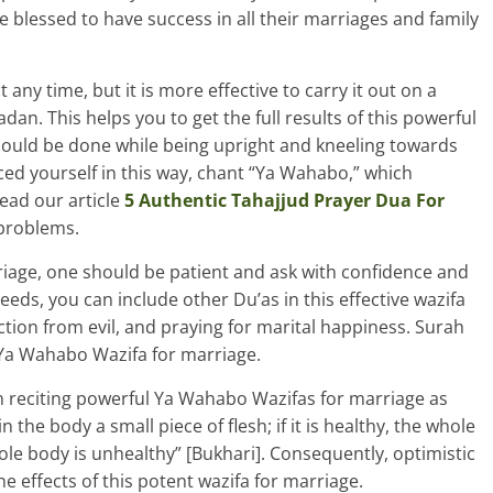
blessed to have success in all their marriages and family
ny time, but it is more effective to carry it out on a
an. This helps you to get the full results of this powerful
should be done while being upright and kneeling towards
ced yourself in this way, chant “Ya Wahabo,” which
read our article
5 Authentic Tahajjud Prayer Dua For
 problems.
iage, one should be patient and ask with confidence and
eeds, you can include other Du’as in this effective wazifa
ection from evil, and praying for marital happiness. Surah
 Ya Wahabo Wazifa for marriage.
en reciting powerful Ya Wahabo Wazifas for marriage as
he body a small piece of flesh; if it is healthy, the whole
hole body is unhealthy” [Bukhari]. Consequently, optimistic
e effects of this potent wazifa for marriage.