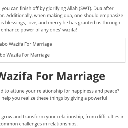
you can finish off by glorifying Allah (SWT). Dua after
vor. Additionally, when making dua, one should emphasize
r His blessings, love, and mercy he has granted us through
 enhance power of any ones’ wazifa!
bo Wazifa For Marriage
azifa For Marriage
d to attune your relationship for happiness and peace?
o help you realize these things by giving a powerful
grow and transform your relationship, from difficulties in
ommon challenges in relationships.