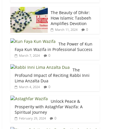
The Beauty of Dhikr:
How Islamic Tasbeeh
Amplifies Devotion
0
March 11, 2024
The Power of Kun
Faya Kun Wazifa in Professional Success
0
March 7, 2024
The
Profound Impact of Reciting Rabbi Inni
Lima Anzalta Dua
0
March 4, 2024
Unlock Peace &
Prosperity with Astaghfar Wazifa: A
Spiritual Journey
0
February 29, 2024