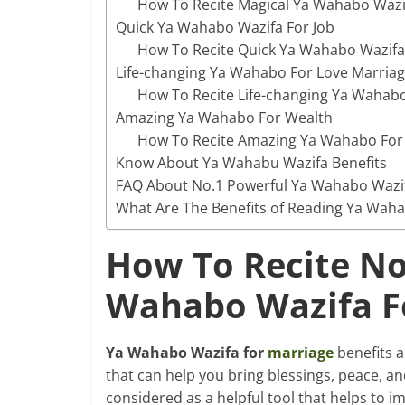
How To Recite Magical Ya Wahabo Wazif
Quick Ya Wahabo Wazifa For Job
How To Recite Quick Ya Wahabo Wazifa 
Life-changing Ya Wahabo For Love Marria
How To Recite Life-changing Ya Wahabo
Amazing Ya Wahabo For Wealth
How To Recite Amazing Ya Wahabo For
Know About Ya Wahabu Wazifa Benefits
FAQ About No.1 Powerful Ya Wahabo Wazif
What Are The Benefits of Reading Ya Wah
How To Recite No
Wahabo Wazifa F
Ya Wahabo Wazifa for
marriage
benefits ar
that can help you bring blessings, peace, a
considered as a helpful tool that helps to i