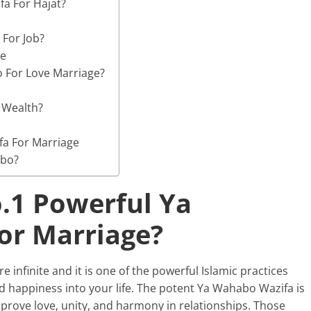
a For Hajat?
For Job?
ge
 For Love Marriage?
 Wealth?
a For Marriage
abo?
.1 Powerful Ya
or Marriage?
e infinite and it is one of the powerful Islamic practices
nd happiness into your life. The potent Ya Wahabo Wazifa is
mprove love, unity, and harmony in relationships. Those