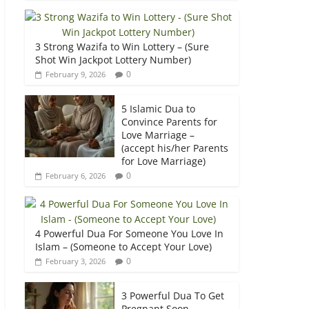
3 Strong Wazifa to Win Lottery – (Sure
Shot Win Jackpot Lottery Number)
0
February 9, 2026
5 Islamic Dua to
Convince Parents for
Love Marriage –
(accept his/her Parents
for Love Marriage)
0
February 6, 2026
4 Powerful Dua For Someone You Love In
Islam – (Someone to Accept Your Love)
0
February 3, 2026
3 Powerful Dua To Get
Pregnant Soon –