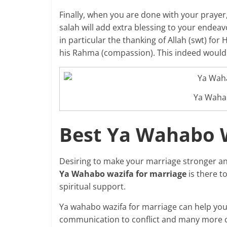
Finally, when you are done with your prayer, 
salah will add extra blessing to your endea
in particular the thanking of Allah (swt) fo
his Rahma (compassion). This indeed would
Ya Waha
Best Ya Wahabo W
Desiring to make your marriage stronger an
Ya Wahabo wazifa for marriage
is there t
spiritual support.
Ya wahabo wazifa for marriage can help you 
communication to conflict and many more c