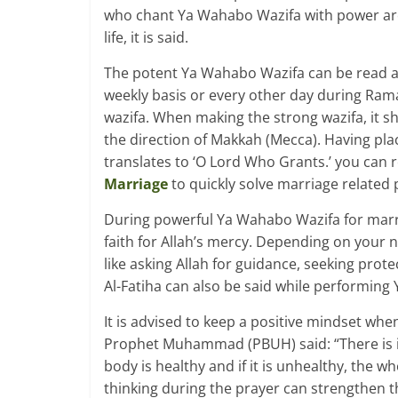
who chant Ya Wahabo Wazifa with power are 
life, it is said.
The potent Ya Wahabo Wazifa can be read at a
weekly basis or every other day during Ramad
wazifa. When making the strong wazifa, it 
the direction of Makkah (Mecca). Having pla
translates to ‘O Lord Who Grants.’ you can 
Marriage
to quickly solve marriage related
During powerful Ya Wahabo Wazifa for marr
faith for Allah’s mercy. Depending on your n
like asking Allah for guidance, seeking prot
Al-Fatiha can also be said while performing
It is advised to keep a positive mindset wh
Prophet Muhammad (PBUH) said: “There is in t
body is healthy and if it is unhealthy, the w
thinking during the prayer can strengthen th