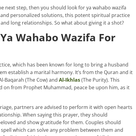
he next step, then you should look for ya wahabo wazifa
nd personalized solutions, this potent spiritual practice
and long relationships. So what about giving it a shot?
 Ya Wahabo Wazifa For
actice, which has been known for long to bring a husband
hem establish a marital harmony. It’s from the Quran and it
Al-Baqarah (The Cow) and
Al-Ikhlas
(The Purity). This
ssed on from Prophet Muhammad, peace be upon him, as it
age, partners are advised to perform it with open hearts
lationship. When saying this prayer, they should
 beloved and show gratitude for them. Couples should
 a spell which can solve any problem between them and