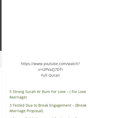
https://www.youtube.com/watch?
v=I2PVaZj7DTI
Full Quran
5 Strong Surah Ar Rum For Love – ( For Love
Marriage)
3 Tested Dua to Break Engagement – (Break
Marriage Proposal)