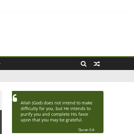
ove Marriage)
Allah (God) does not intend to make
difficulty for you, but He intends to
purify you and complete His favor
upon that you may be grateful.
Quran 5:6