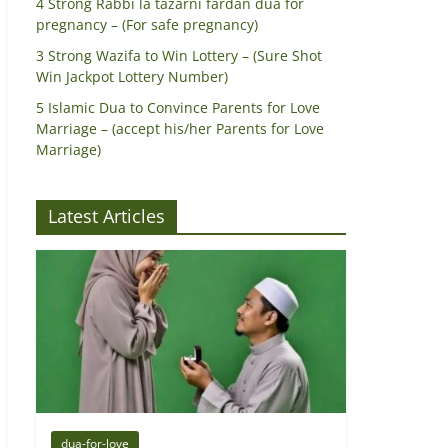
4 Strong Rabbi la tazarni fardan dua for
pregnancy – (For safe pregnancy)
3 Strong Wazifa to Win Lottery – (Sure Shot
Win Jackpot Lottery Number)
5 Islamic Dua to Convince Parents for Love
Marriage – (accept his/her Parents for Love
Marriage)
Latest Articles
dua-for-love