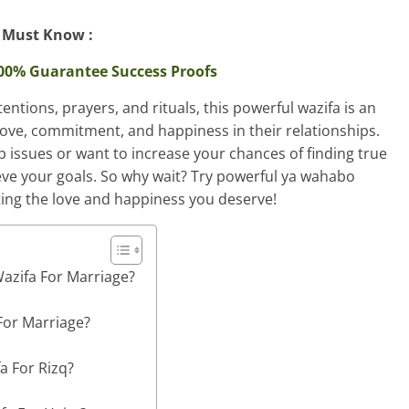
Must Know :
200% Guarantee Success Proofs
entions, prayers, and rituals, this powerful wazifa is an
 love, commitment, and happiness in their relationships.
p issues or want to increase your chances of finding true
ieve your goals. So why wait? Try powerful ya wahabo
ting the love and happiness you deserve!
azifa For Marriage?
For Marriage?
a For Rizq?