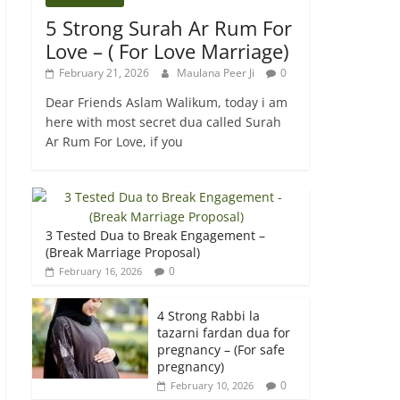
5 Strong Surah Ar Rum For
Love – ( For Love Marriage)
February 21, 2026
Maulana Peer Ji
0
Dear Friends Aslam Walikum, today i am
here with most secret dua called Surah
Ar Rum For Love, if you
3 Tested Dua to Break Engagement –
(Break Marriage Proposal)
0
February 16, 2026
4 Strong Rabbi la
tazarni fardan dua for
pregnancy – (For safe
pregnancy)
0
February 10, 2026