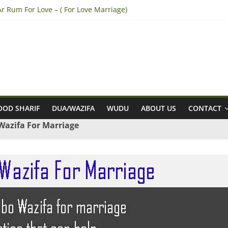
r Rum For Love – ( For Love Marriage)
 Break Engagement – (Break Marriage Proposal)
a tazarni fardan dua for pregnancy – (For safe pregnancy)
to Win Lottery – (Sure Shot Win Jackpot Lottery Number)
 Convince Parents for Love Marriage – (accept his/her Parents for L
OD SHARIF
DUA/WAZIFA
WUDU
ABOUT US
CONTACT
azifa For Marriage