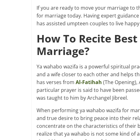
If you are ready to move your marriage to t
for marriage today. Having expert guidance a
has assisted umpteen couples to live happy 
How To Recite Best
Marriage?
Ya wahabo wazifa is a powerful spiritual pr
and a wife closer to each other and helps t
has verses from
Al-Fatihah
(The Opening), 
particular prayer is said to have been pa
was taught to him by Archangel Jibreel.
When performing ya wahabo wazifa for marri
and true desire to bring peace into their re
concentrate on the characteristics of their
realize that ya wahabo is not some kind of