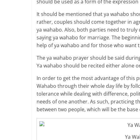
should be used as a form of the expression o
It should be mentioned that ya wahabo shou
rather, couples should come together in ag
ya wahabo. Also, both parties need to truly
saying ya wahabo for marriage. The beginnin
help of ya wahabo and for those who want to
The ya wahabo prayer should be said during 
Ya wahabo should be recited either alone or
In order to get the most advantage of this p
Wahabo through their whole day life by foll
tolerance while dealing with difference, po
needs of one another. As such, practicing th
between two people, which will be the base 
Ya Wa