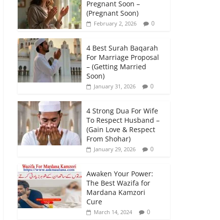
Pregnant Soon –
(Pregnant Soon)
0
February 2, 2026
4 Best Surah Baqarah
For Marriage Proposal
– (Getting Married
Soon)
0
January 31, 2026
4 Strong Dua For Wife
To Respect Husband –
(Gain Love & Respect
From Shohar)
0
January 29, 2026
Awaken Your Power:
The Best Wazifa for
Mardana Kamzori
Cure
0
March 14, 2024