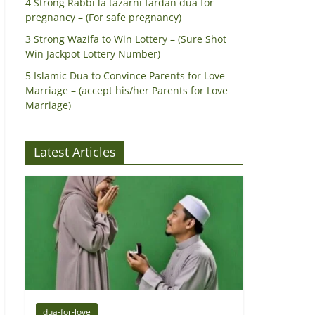
4 Strong Rabbi la tazarni fardan dua for
pregnancy – (For safe pregnancy)
3 Strong Wazifa to Win Lottery – (Sure Shot
Win Jackpot Lottery Number)
5 Islamic Dua to Convince Parents for Love
Marriage – (accept his/her Parents for Love
Marriage)
Latest Articles
dua-for-love