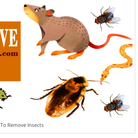
To Remove Insects