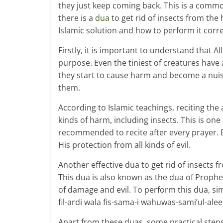
they just keep coming back. This is a comm
there is a
dua
to get rid of insects from the 
Islamic solution and how to perform it corre
Firstly, it is important to understand that A
purpose. Even the tiniest of creatures have 
they start to cause harm and become a nui
them.
According to Islamic teachings, reciting the 
kinds of harm, including insects. This is on
recommended to recite after every prayer. By
His protection from all kinds of evil.
Another effective dua to get rid of insects f
This dua is also known as the dua of Prophet
of damage and evil. To perform this dua, sim
fil-ardi wala fis-sama-i wahuwas-sami’ul-ale
Apart from these duas, some practical steps