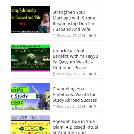
Strengthen Your
Marriage with Strong
Relationship Dua For
Husband And Wife
0
February 27, 2024
Unlock Spiritual
Benefits with Ya Hayyu
Ya Qayyum Wazifa –
Find Inner Peace
0
February 23, 2024
Channeling Your
Ambitions: Wazifa for
Study Abroad Success
0
February 21, 2024
Aqeeqah Dua in Shia
Islam: A Blessed Ritual
of Gratitude and