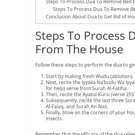
Steps To Process Dua To Remove Bed
Steps To Process Dua To Remove 
Conclusion About Dua to Get Rid of In
Steps To Process D
From The House
Follow these steps to perform the dua to get
Start by making fresh Wudu (ablution).
Next, recite the Iyyaka Na’budu Wa Iyy
for help) verse from Surah Al-Fatiha.
Then, recite the Ayatul Kursi (verse 25
Subsequently, recite the last three Sur
Al-Falaq, and Surah An-Nas.
Finally, blow on the corners of your ho
insects.
Remember that the efficacy of the dua relies