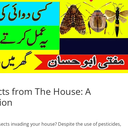
ects from The House: A
ion
sects invading your house? Despite the use of pesticides,