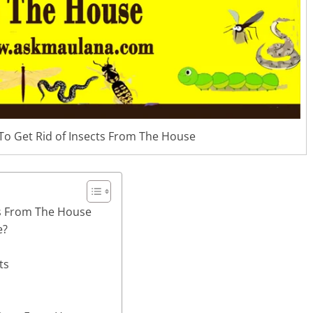
To Get Rid of Insects From The House
ts From The House
e?
ts