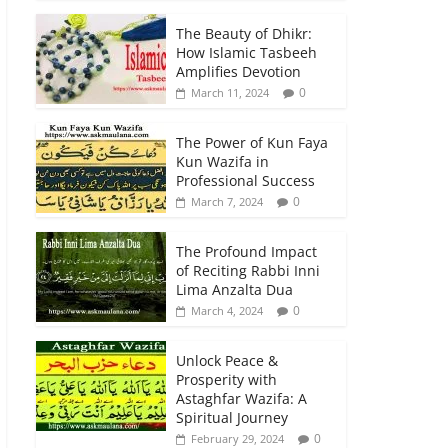
The Beauty of Dhikr:
How Islamic Tasbeeh
Amplifies Devotion
0
March 11, 2024
The Power of Kun Faya
Kun Wazifa in
Professional Success
0
March 7, 2024
The Profound Impact
of Reciting Rabbi Inni
Lima Anzalta Dua
0
March 4, 2024
Unlock Peace &
Prosperity with
Astaghfar Wazifa: A
Spiritual Journey
0
February 29, 2024