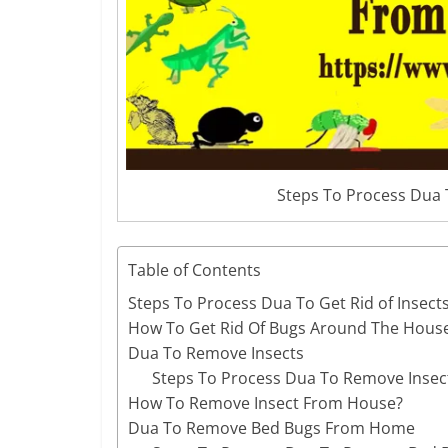
Steps To Process Dua 
Table of Contents
Steps To Process Dua To Get Rid of Insec
How To Get Rid Of Bugs Around The Hous
Dua To Remove Insects
Steps To Process Dua To Remove Insec
How To Remove Insect From House?
Dua To Remove Bed Bugs From Home