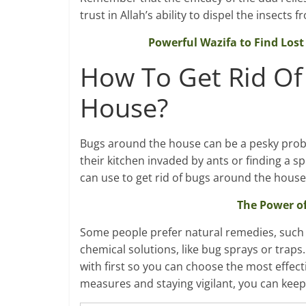
trust in Allah’s ability to dispel the insects
Powerful Wazifa to Find Lost 
How To Get Rid Of
House?
Bugs around the house can be a pesky proble
their kitchen invaded by ants or finding a s
can use to get rid of bugs around the house,
The Power of
Some people prefer natural remedies, such a
chemical solutions, like bug sprays or traps.
with first so you can choose the most effecti
measures and staying vigilant, you can keep