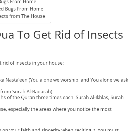
 Bugs From Home
Bed Bugs From Home
sects from The House
ua To Get Rid of Insects
 rid of insects in your house:
aka Nasta’een (You alone we worship, and You alone we ask
5 from Surah Al-Baqarah).
ahs of the Quran three times each: Surah Al-Ikhlas, Surah
use, especially the areas where you notice the most
 on your faith and sincerity when reciting it. You must