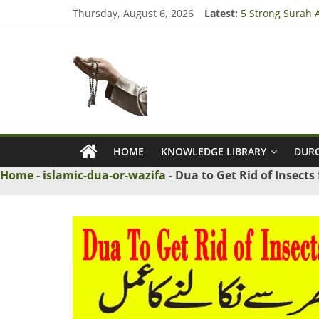
Skip
Thursday, August 6, 2026
Latest:
5 Strong Surah A
to
3 Tested Dua to
content
Ask
4 Strong Rabbi l
3 Strong Wazifa 
5 Islamic Dua to
Maulana
Ask
Islamic
HOME
KNOWLEDGE LIBRARY
DURO
Scholars
Home
-
islamic-dua-or-wazifa
-
Dua to Get Rid of Insects
Online