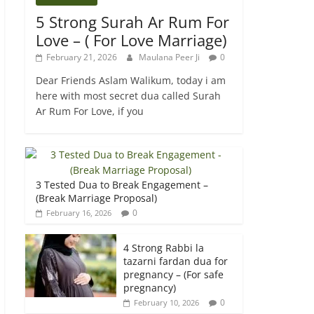
5 Strong Surah Ar Rum For
Love – ( For Love Marriage)
February 21, 2026
Maulana Peer Ji
0
Dear Friends Aslam Walikum, today i am
here with most secret dua called Surah
Ar Rum For Love, if you
3 Tested Dua to Break Engagement –
(Break Marriage Proposal)
0
February 16, 2026
4 Strong Rabbi la
tazarni fardan dua for
pregnancy – (For safe
pregnancy)
0
February 10, 2026