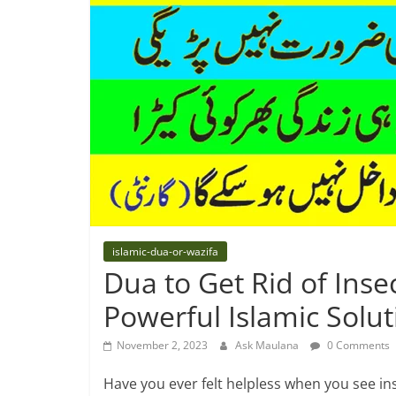
islamic-dua-or-wazifa
Dua to Get Rid of Ins
Powerful Islamic Solut
November 2, 2023
Ask Maulana
0 Comments
Have you ever felt helpless when you see in