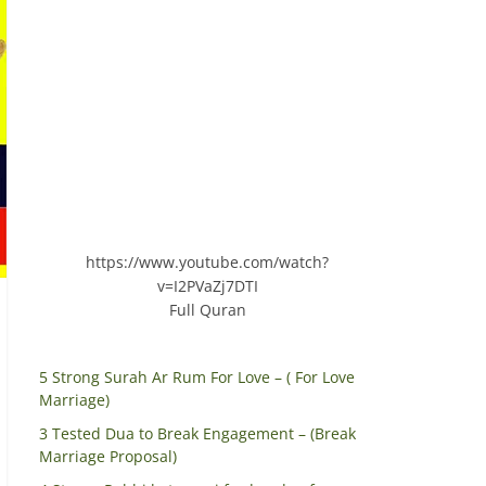
https://www.youtube.com/watch?
v=I2PVaZj7DTI
Full Quran
5 Strong Surah Ar Rum For Love – ( For Love
Marriage)
3 Tested Dua to Break Engagement – (Break
Marriage Proposal)