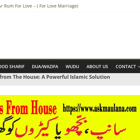
r Rum For Love – ( For Love Marriage)
 Break Engagement – (Break Marriage Proposal)
a tazarni fardan dua for pregnancy – (For safe pregnancy)
to Win Lottery – (Sure Shot Win Jackpot Lottery Number)
 Convince Parents for Love Marriage – (accept his/her Parents for L
OD SHARIF
DUA/WAZIFA
WUDU
ABOUT US
CONTACT
 from The House: A Powerful Islamic Solution