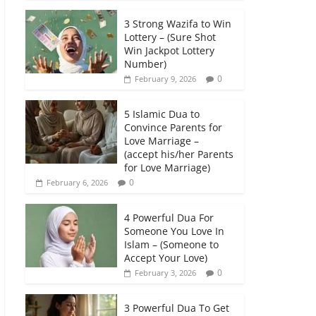
3 Strong Wazifa to Win
Lottery – (Sure Shot
Win Jackpot Lottery
Number)
0
February 9, 2026
5 Islamic Dua to
Convince Parents for
Love Marriage –
(accept his/her Parents
for Love Marriage)
0
February 6, 2026
4 Powerful Dua For
Someone You Love In
Islam – (Someone to
Accept Your Love)
0
February 3, 2026
3 Powerful Dua To Get