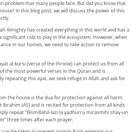
on problem that many people face. But did you know that
house? In this blog post, we will discuss the power of this
ctly.
llah Almighty has created everything in this world and has a
a significant role to play in the ecosystem. However, when
sance in our homes, we need to take action to remove
ayat al-kursi (verse of the throne) can protect us from all
e of the most powerful verses in the Quran and is
 repeating this ayat, we seek refuge in Allah and ask for
rom the house is the dua for protection against all harm.
 Ibrahim (AS) and is recited for protection from all kinds
ply repeat “Bismillahil-lazi la yadhurru ma’asmihi shay-un
em” three times after each prayer.
 can be taken to prevent insects from entering our