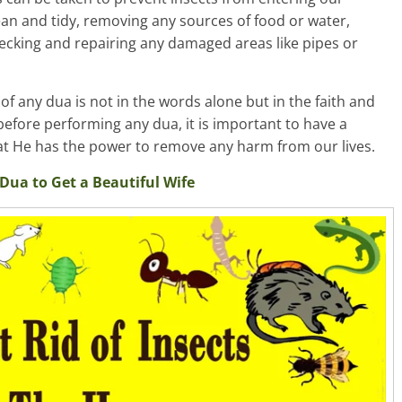
an and tidy, removing any sources of food or water,
checking and repairing any damaged areas like pipes or
f any dua is not in the words alone but in the faith and
, before performing any dua, it is important to have a
hat He has the power to remove any harm from our lives.
Dua to Get a Beautiful Wife