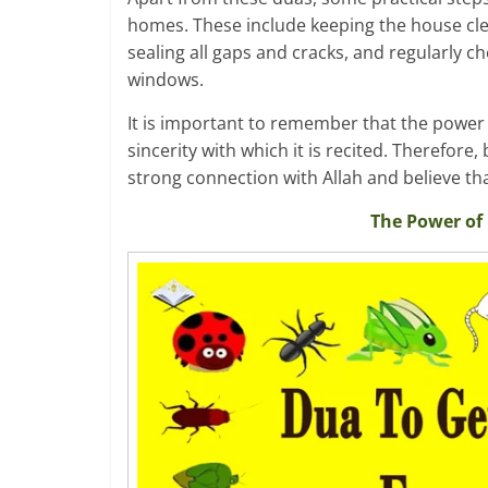
homes. These include keeping the house cle
sealing all gaps and cracks, and regularly 
windows.
It is important to remember that the power o
sincerity with which it is recited. Therefore
strong connection with Allah and believe t
The Power of 