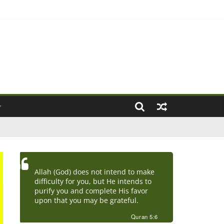
ove Marriage)
Allah (God) does not intend to make
difficulty for you, but He intends to
purify you and complete His favor
upon that you may be grateful.
Quran 5:6