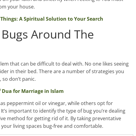
 from your house.
Things: A Spiritual Solution to Your Search
 Bugs Around The
m that can be difficult to deal with. No one likes seeing
pider in their bed. There are a number of strategies you
 so don’t panic.
 Dua for Marriage in Islam
s peppermint oil or vinegar, while others opt for
 It’s important to identify the type of bug you’re dealing
ve method for getting rid of it. By taking preventative
 your living spaces bug-free and comfortable.