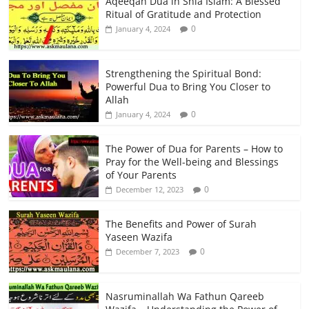
Aqeeqah Dua in Shia Islam: A Blessed
Ritual of Gratitude and Protection
0
January 4, 2024
Strengthening the Spiritual Bond:
Powerful Dua to Bring You Closer to
Allah
0
January 4, 2024
The Power of Dua for Parents – How to
Pray for the Well-being and Blessings
of Your Parents
0
December 12, 2023
The Benefits and Power of Surah
Yaseen Wazifa
0
December 7, 2023
Nasruminallah Wa Fathun Qareeb