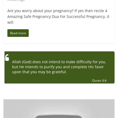
Are you worry about your pregnancy? If yes then recite 4
Amazing Safe Pregnancy Dua For Successful Pregnancy, it
will
Read more
Allah (God) does not intend to make difficulty for you,
but He intends to purify you and complete His favor
upon that you may be grateful.
Quran 5:6