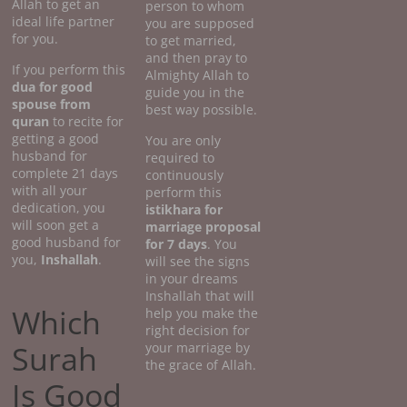
Allah to get an
person to whom
ideal life partner
you are supposed
for you.
to get married,
and then pray to
If you perform this
Almighty Allah to
dua for good
guide you in the
spouse from
best way possible.
quran
to recite for
getting a good
You are only
husband for
required to
complete 21 days
continuously
with all your
perform this
dedication, you
istikhara for
will soon get a
marriage proposal
good husband for
for 7 days
. You
you,
Inshallah
.
will see the signs
in your dreams
Inshallah that will
Which
help you make the
right decision for
Surah
your marriage by
the grace of Allah.
Is Good