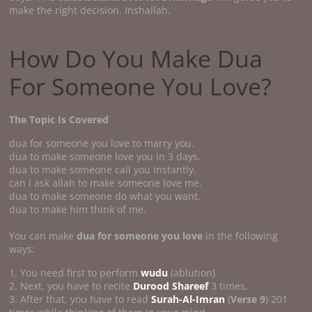
make the right decision. Inshallah.
How Do You Make Dua
For Someone You Love?
The Topic Is Covered
dua for someone you love to marry you.
dua to make someone love you in 3 days.
dua to make someone call you instantly.
can i ask allah to make someone love me.
dua to make someone do what you want.
dua to make him think of me.
You can make
dua for someone you love
in the following
ways:
1. You need first to perform
wudu
(ablution)
2. Next, you have to recite
Durood Shareef
3 times.
3. After that, you have to read
Surah-Al-Imran
(
Verse 9
) 201