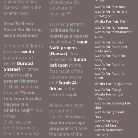
a good husband
in urdu
Should you do
for your life in the
wazifa for face noor
istikhara for
wazifa for fairer and
Islamic way.
marriage?
glowing skin
Wazifa For Fair Skin
How To Recite
You can perform
wazifa for fajr namaz
Surah For Getting
istikhara for a
wazifa for farmabardar
Good Husband?
marriage proposal
aulad
by offering 2
raqat
wazifa for fat loss
1. You need first to
Nafil prayers
wazifa for fever and
perform
wudu
body pain
(Namaz)
. You
wazifa for fever for
(ablution) and
must recite
Surah
baby
recite
Durood
kafiroon
in the
wazifa for fever in
Shareef
11 times
english
first raqat of the
wazifa for fever in
after the
Isha
istikhara prayer
hindi
prayer (Namaz)
.
and
Surah Al-
Wazifa For Forgiveness
2. Next, you have
Ikhlas
in the
wazifa for friday
to read
"Rabbi
second
raqat
.
Wazifa For Fungal
Inni Lima Anzalta
Infection
wazifa for glowing fair
Ilayyaa Min
At last, you need
skin
Khairin Faqir"
100
to read the
wazifa for typhoid
times.
specific
istikhara
fever
3. At last, you
wazifa for very
dua for marriage
beautiful face
need to pray in
proposal
and take
wazifa to increase
front of Almighty
the name of the
memory