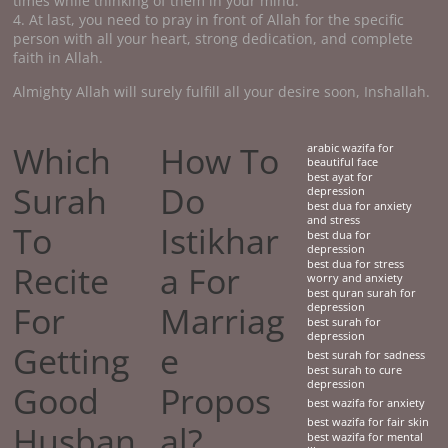
times while thinking of them in your mind.
4. At last, you need to pray in front of Allah for the specific
person with all your heart, strong dedication, and complete
faith in Allah.
Almighty Allah will surely fulfill all your desire soon, Inshallah.
Which
How To
arabic wazifa for
beautiful face
best ayat for
Surah
Do
depression
best dua for anxiety
and stress
To
Istikhar
best dua for
depression
best dua for stress
Recite
a For
worry and anxiety
best quran surah for
For
Marriag
depression
best surah for
depression
Getting
e
best surah for sadness
best surah to cure
depression
Good
Propos
best wazifa for anxiety
best wazifa for fair skin
Husban
al?
best wazifa for mental