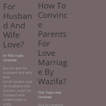
How To
For
Convinc
Husban
e
d And
Parents
Wife
For
Love?
Love
In This Topic
Marriag
Covered
Qurani ayat for
e By
husband and wife
love.
Wazifa?
Surah yaseen ayat
for husband love.
Quranic surah for
This Topic Has
husband wife
Covered
relationship in
urdu.
Dua to convince