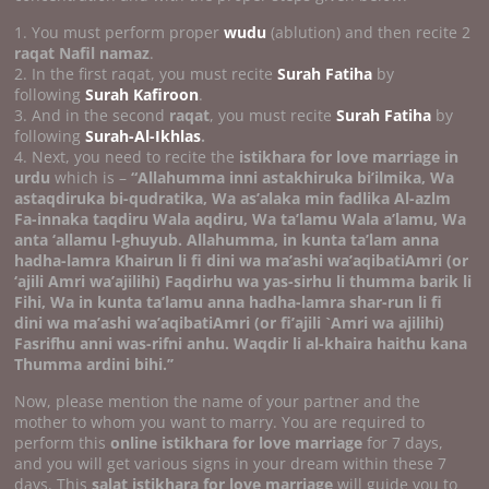
1. You must perform proper
wudu
(ablution) and then recite 2
raqat Nafil namaz
.
2. In the first raqat, you must recite
Surah Fatiha
by
following
Surah Kafiroon
.
3. And in the second
raqat
, you must recite
Surah Fatiha
by
following
Surah-Al-Ikhlas
.
4. Next, you need to recite the
istikhara for love marriage in
urdu
which is –
“Allahumma inni astakhiruka bi’ilmika, Wa
astaqdiruka bi-qudratika, Wa as’alaka min fadlika Al-azlm
Fa-innaka taqdiru Wala aqdiru, Wa ta’lamu Wala a’lamu, Wa
anta ‘allamu l-ghuyub. Allahumma, in kunta ta’lam anna
hadha-lamra Khairun li fi dini wa ma’ashi wa’aqibatiAmri (or
‘ajili Amri wa’ajilihi) Faqdirhu wa yas-sirhu li thumma barik li
Fihi, Wa in kunta ta’lamu anna hadha-lamra shar-run li fi
dini wa ma’ashi wa’aqibatiAmri (or fi’ajili `Amri wa ajilihi)
Fasrifhu anni was-rifni anhu.
Waqdir li al-khaira haithu kana
Thumma ardini bihi.’’
Now, please mention the name of your partner and the
mother to whom you want to marry. You are required to
perform this
online istikhara for love marriage
for 7 days,
and you will get various signs in your dream within these 7
days. This
salat istikhara for love marriage
will guide you to