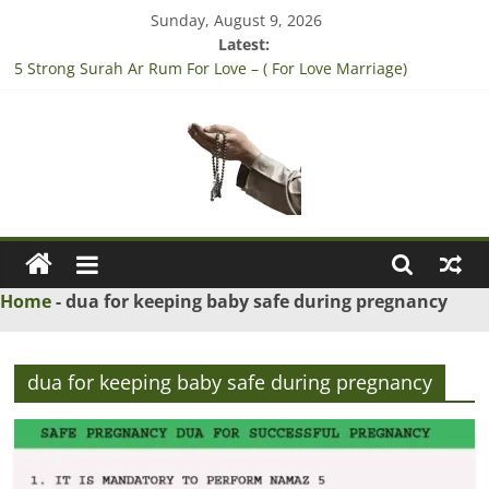
Skip
Sunday, August 9, 2026
to
Latest:
content
5 Strong Surah Ar Rum For Love – ( For Love Marriage)
3 Tested Dua to Break Engagement – (Break Marriage
Proposal)
4 Strong Rabbi la tazarni fardan dua for pregnancy – (For safe
pregnancy)
3 Strong Wazifa to Win Lottery – (Sure Shot Win Jackpot Lottery
Number)
Ask
5 Islamic Dua to Convince Parents for Love Marriage – (accept
his/her Parents for Love Marriage)
Maulana
Home
-
dua for keeping baby safe during pregnancy
Ask
Islamic
dua for keeping baby safe during pregnancy
Scholars
Online