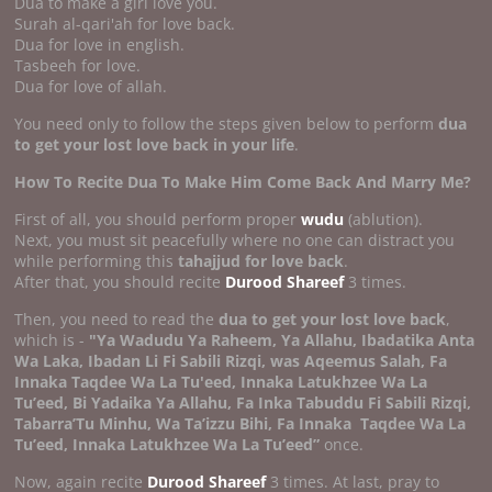
Dua to make a girl love you.
Surah al-qari'ah for love back.
Dua for love in english.
Tasbeeh for love.
Dua for love of allah.
You need only to follow the steps given below to perform
dua
to get your lost love back in your life
.
How To Recite Dua To Make Him Come Back And Marry Me?
First of all, you should perform proper
wudu
(ablution).
Next, you must sit peacefully where no one can distract you
while performing this
tahajjud for love back
.
After that, you should recite
Durood Shareef
3 times.
Then, you need to read the
dua to get your lost love back
,
which is -
"Ya Wadudu Ya Raheem, Ya Allahu, Ibadatika Anta
Wa Laka, Ibadan Li Fi Sabili Rizqi, was Aqeemus Salah, Fa
Innaka Taqdee Wa La Tu'eed, Innaka Latukhzee Wa La
Tu’eed, Bi Yadaika Ya Allahu, Fa Inka Tabuddu Fi Sabili Rizqi,
Tabarra’Tu Minhu, Wa Ta’izzu Bihi, Fa Innaka
Taqdee Wa La
Tu’eed, Innaka Latukhzee Wa La Tu’eed”
once.
Now, again recite
Durood Shareef
3 times. At last, pray to