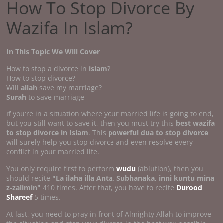
How To Stop Divorce By
Wazifa In Islam?
In This Topic We Will Cover
How to stop a divorce in
islam
?
How to stop divorce?
Will
allah
save my marriage?
Surah
to save marriage
If you're in a situation where your married life is going to end,
but you still want to save it, then you must try this
best wazifa
to stop divorce in Islam
. This
powerful dua to stop divorce
will surely help you stop divorce and even resolve every
conflict in your married life.
You only require first to perform
wudu
(ablution), then you
should recite
"La ilaha illa Anta, Subhanaka, inni kuntu mina
z-zalimin"
410 times. After that, you have to recite
Durood
Shareef
5 times.
At last, you need to pray in front of Almighty Allah to improve