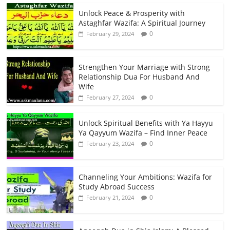
Unlock Peace & Prosperity with
Astaghfar Wazifa: A Spiritual Journey
0
February 29, 2024
Strengthen Your Marriage with Strong
Relationship Dua For Husband And
Wife
0
February 27, 2024
Unlock Spiritual Benefits with Ya Hayyu
Ya Qayyum Wazifa – Find Inner Peace
0
February 23, 2024
Channeling Your Ambitions: Wazifa for
Study Abroad Success
0
February 21, 2024