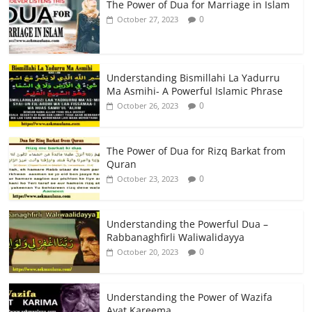
The Power of Dua for Marriage in Islam
0
October 27, 2023
Understanding Bismillahi La Yadurru
Ma Asmihi- A Powerful Islamic Phrase
0
October 26, 2023
The Power of Dua for Rizq Barkat from
Quran
0
October 23, 2023
Understanding the Powerful Dua –
Rabbanaghfirli Waliwalidayya
0
October 20, 2023
Understanding the Power of Wazifa
Ayat Kareema