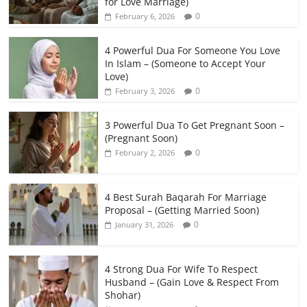
for Love Marriage)
0
February 6, 2026
4 Powerful Dua For Someone You Love
In Islam – (Someone to Accept Your
Love)
0
February 3, 2026
3 Powerful Dua To Get Pregnant Soon –
(Pregnant Soon)
0
February 2, 2026
4 Best Surah Baqarah For Marriage
Proposal – (Getting Married Soon)
0
January 31, 2026
4 Strong Dua For Wife To Respect
Husband – (Gain Love & Respect From
Shohar)