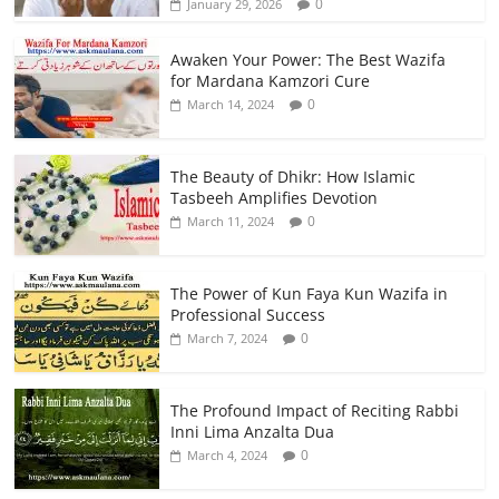
0
January 29, 2026
Awaken Your Power: The Best Wazifa
for Mardana Kamzori Cure
0
March 14, 2024
The Beauty of Dhikr: How Islamic
Tasbeeh Amplifies Devotion
0
March 11, 2024
The Power of Kun Faya Kun Wazifa in
Professional Success
0
March 7, 2024
The Profound Impact of Reciting Rabbi
Inni Lima Anzalta Dua
0
March 4, 2024