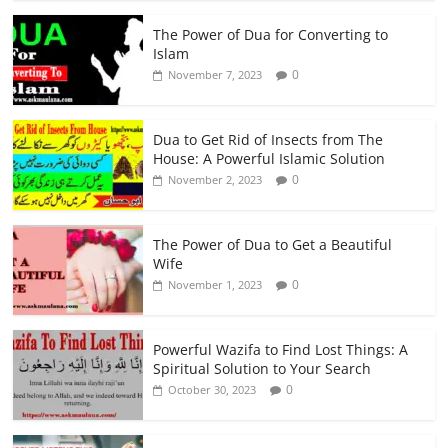
The Power of Dua for Converting to
Islam
0
November 7, 2023
Dua to Get Rid of Insects from The
House: A Powerful Islamic Solution
0
November 2, 2023
The Power of Dua to Get a Beautiful
Wife
0
November 1, 2023
Powerful Wazifa to Find Lost Things: A
Spiritual Solution to Your Search
0
October 30, 2023