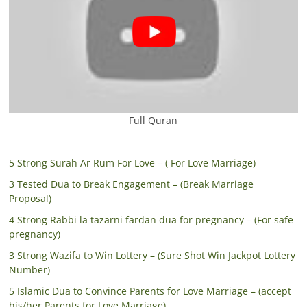
Full Quran
5 Strong Surah Ar Rum For Love – ( For Love Marriage)
3 Tested Dua to Break Engagement – (Break Marriage
Proposal)
4 Strong Rabbi la tazarni fardan dua for pregnancy – (For safe
pregnancy)
3 Strong Wazifa to Win Lottery – (Sure Shot Win Jackpot Lottery
Number)
5 Islamic Dua to Convince Parents for Love Marriage – (accept
his/her Parents for Love Marriage)