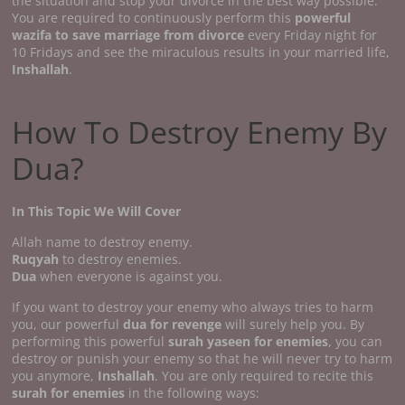
the situation and stop your divorce in the best way possible.
You are required to continuously perform this
powerful
wazifa to save marriage from divorce
every Friday night for
10 Fridays and see the miraculous results in your married life,
Inshallah
.
How To Destroy Enemy By
Dua?
In This Topic We Will Cover
Allah name to destroy enemy.
Ruqyah
to destroy enemies.
Dua
when everyone is against you.
If you want to destroy your enemy who always tries to harm
you, our powerful
dua for revenge
will surely help you. By
performing this powerful
surah yaseen for enemies
, you can
destroy or punish your enemy so that he will never try to harm
you anymore,
Inshallah
. You are only required to recite this
surah for enemies
in the following ways: