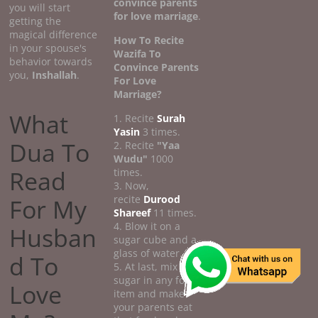
convince parents
you will start
for love marriage
.
getting the
magical difference
How To Recite
in your spouse's
Wazifa To
behavior towards
Convince Parents
you,
Inshallah
.
For Love
Marriage?
What
1. Recite
Surah
Yasin
3 times.
Dua To
2. Recite
"Yaa
Wudu"
1000
Read
times.
3. Now,
recite
Durood
For My
Shareef
11 times.
4. Blow it on a
Husban
sugar cube and a
glass of water.
d To
5. At last, mix the
sugar in any food
Love
item and make
your parents eat