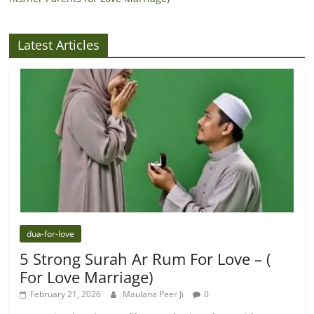
Latest Articles
dua-for-love
5 Strong Surah Ar Rum For Love – (
For Love Marriage)
February 21, 2026
Maulana Peer Ji
0