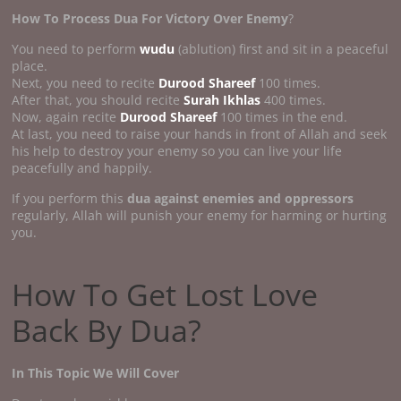
How To Process Dua For Victory Over Enemy
?
You need to perform
wudu
(ablution) first and sit in a peaceful
place.
Next, you need to recite
Durood Shareef
100 times.
After that, you should recite
Surah Ikhlas
400 times.
Now, again recite
Durood Shareef
100 times in the end.
At last, you need to raise your hands in front of Allah and seek
his help to destroy your enemy so you can live your life
peacefully and happily.
If you perform this
dua against enemies and oppressors
regularly, Allah will punish your enemy for harming or hurting
you.
How To Get Lost Love
Back By Dua?
In This Topic We Will Cover