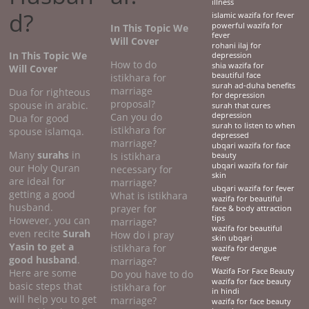
illness
d?
islamic wazifa for fever
powerful wazifa for
In This Topic We
fever
Will Cover
rohani ilaj for
In This Topic We
depression
How to do
shia wazifa for
Will Cover
beautiful face
istikhara for
surah ad-duha benefits
marriage
Dua for righteous
for depression
proposal?
spouse in arabic.
surah that cures
Can you do
depression
Dua for good
surah to listen to when
istikhara for
spouse islamqa.
depressed
marriage?
ubqari wazifa for face
Many
surahs
in
Is istikhara
beauty
ubqari wazifa for fair
our Holy Quran
necessary for
skin
are ideal for
marriage?
ubqari wazifa for fever
getting a good
What is istikhara
wazifa for beautiful
husband.
prayer for
face & body attraction
tips
However, you can
marriage?
wazifa for beautiful
even recite
Surah
How do i pray
skin ubqari
Yasin to get a
istikhara for
wazifa for dengue
good husband
.
fever
marriage?
Here are some
Wazifa For Face Beauty
Do you have to do
wazifa for face beauty
basic steps that
istikhara for
in hindi
will help you to get
marriage?
wazifa for face beauty