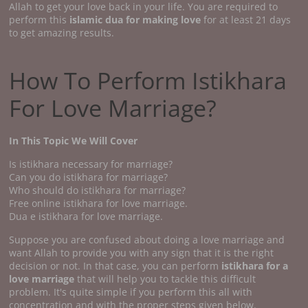
Allah to get your love back in your life. You are required to
perform this
islamic dua for making love
for at least 21 days
to get amazing results.
How To Perform Istikhara
For Love Marriage?
In This Topic We Will Cover
Is istikhara necessary for marriage?
Can you do istikhara for marriage?
Who should do istikhara for marriage?
Free online istikhara for love marriage.
Dua e istikhara for love marriage.
Suppose you are confused about doing a love marriage and
want Allah to provide you with any sign that it is the right
decision or not. In that case, you can perform
istikhara for a
love marriage
that will help you to tackle this difficult
problem. It's quite simple if you perform this all with
concentration and with the proper steps given below.