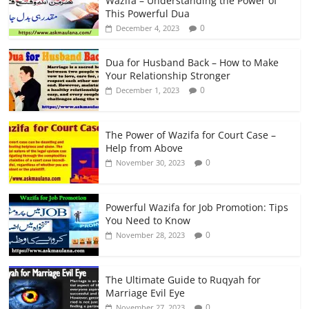
Wazifa – Understanding the Power of
This Powerful Dua
0
December 4, 2023
Dua for Husband Back – How to Make
Your Relationship Stronger
0
December 1, 2023
The Power of Wazifa for Court Case –
Help from Above
0
November 30, 2023
Powerful Wazifa for Job Promotion: Tips
You Need to Know
0
November 28, 2023
The Ultimate Guide to Ruqyah for
Marriage Evil Eye
0
November 27, 2023