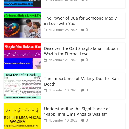
The Power of Dua for Someone Madly
in Love with You
0
November 23, 2023
Discover the Qad Shaghafaha Hubban
Wazifa for Eternal Love
0
November 21, 2023
The Importance of Making Dua for Kafir
Death
0
November 10, 2023
Understanding the Significance of
“Rabbi Inni Lima Anzalta Wazifa”
0
November 10, 2023