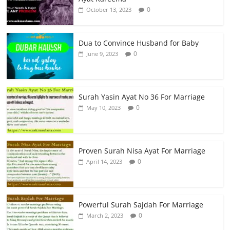
0
October 13, 2023
Dua to Convince Husband for Baby
0
June 9, 2023
Surah Yasin Ayat No 36 For Marriage
0
May 10, 2023
Proven Surah Nisa Ayat For Marriage
0
April 14, 2023
Powerful Surah Sajdah For Marriage
0
March 2, 2023