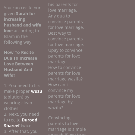
his parents for
You can recite our
love marriage.
given
Surah for
Any dua to
increasing
convince parents
husband and wife
for love marriage.
love
according to
Best way to
Islam in the
convince parents
following way.
for love marriage.
Upay to convince
How To Recite
parents for love
Dua To Increase
marriage.
Love Between
How to convince
Husband And
parents for love
Wife?
marriage wazifa?
How can i
1. You need to first
convince my
make proper
wuzu
parents for love
(ablution) by
marriage by
wearing clean
wazifa?
clothes.
2. Next, you need
Convincing
to recite
Durood
parents to love
Shareef
twice.
marriage is simple
3. After that, you
enough if you turn