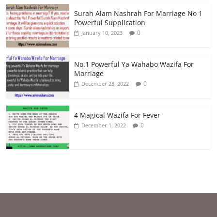
Surah Alam Nashrah For Marriage No 1
Powerful Supplication
0
January 10, 2023
No.1 Powerful Ya Wahabo Wazifa For
Marriage
0
December 28, 2022
4 Magical Wazifa For Fever
0
December 1, 2022