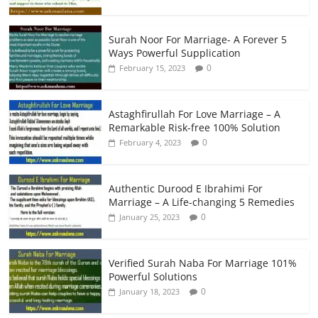
Surah Noor For Marriage- A Forever 5
Ways Powerful Supplication
0
February 15, 2023
Astaghfirullah For Love Marriage – A
Remarkable Risk-free 100% Solution
0
February 4, 2023
Authentic Durood E Ibrahimi For
Marriage – A Life-changing 5 Remedies
0
January 25, 2023
Verified Surah Naba For Marriage 101%
Powerful Solutions
0
January 18, 2023