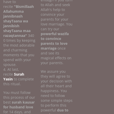
have to
to Allah and seek
recite
"Bismillaah
Allah's help to
Allahumma
convince your
jannibnash
parents for your
shayTaana wa
love marriage. You
jannibish
can try our
shayTaana maa
powerful wazifa
razaqtannaa"
340
to convince
0 times by keeping
parents to love
the most adorable
marriage
once
and charming
and see its
moments that you
magical effects on
spend with your
your parents.
spouse.
4. At last,
We assure you
recite
Surah
they will agree to
Yasin
to complete
your decision with
this ritual.
all their heart and
happiness. You
You must follow
need to follow
this process of our
some simple steps
best
surah kausar
to perform this
for husband love
powerful
dua to
for 14 days, and