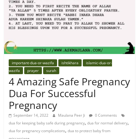
important-dua-or-wazifa
ishtikhara
islamic-dua-or-
wazifa
prayer
surah
4 Amazing Safe Pregnancy
Dua For Successful
Pregnancy
September 14, 2022
Maulana Peer Ji
0 Comments
,
,
dua for keeping baby safe during pregnancy
dua for normal delivery
,
dua for pregnancy complications
dua to protect baby from
miscarriage