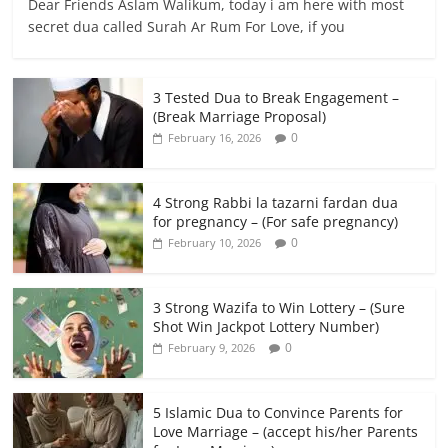
Dear Friends Aslam Walikum, today i am here with most
secret dua called Surah Ar Rum For Love, if you
3 Tested Dua to Break Engagement –
(Break Marriage Proposal)
0
February 16, 2026
4 Strong Rabbi la tazarni fardan dua
for pregnancy – (For safe pregnancy)
0
February 10, 2026
3 Strong Wazifa to Win Lottery – (Sure
Shot Win Jackpot Lottery Number)
0
February 9, 2026
5 Islamic Dua to Convince Parents for
Love Marriage – (accept his/her Parents