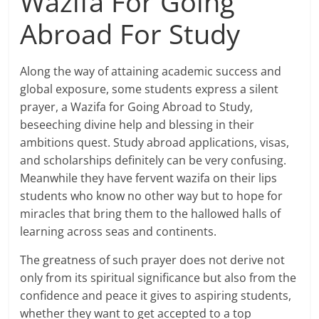
Wazifa For Going
Abroad For Study
Along the way of attaining academic success and
global exposure, some students express a silent
prayer, a Wazifa for Going Abroad to Study,
beseeching divine help and blessing in their
ambitions quest. Study abroad applications, visas,
and scholarships definitely can be very confusing.
Meanwhile they have fervent wazifa on their lips
students who know no other way but to hope for
miracles that bring them to the hallowed halls of
learning across seas and continents.
The greatness of such prayer does not derive not
only from its spiritual significance but also from the
confidence and peace it gives to aspiring students,
whether they want to get accepted to a top