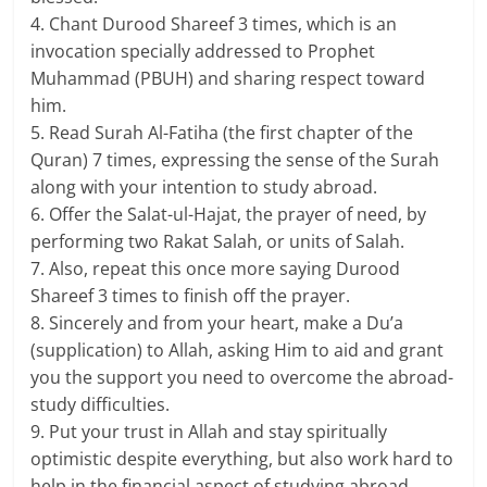
4. Chant Durood Shareef 3 times, which is an
invocation specially addressed to Prophet
Muhammad (PBUH) and sharing respect toward
him.
5. Read Surah Al-Fatiha (the first chapter of the
Quran) 7 times, expressing the sense of the Surah
along with your intention to study abroad.
6. Offer the Salat-ul-Hajat, the prayer of need, by
performing two Rakat Salah, or units of Salah.
7. Also, repeat this once more saying Durood
Shareef 3 times to finish off the prayer.
8. Sincerely and from your heart, make a Du’a
(supplication) to Allah, asking Him to aid and grant
you the support you need to overcome the abroad-
study difficulties.
9. Put your trust in Allah and stay spiritually
optimistic despite everything, but also work hard to
help in the financial aspect of studying abroad.