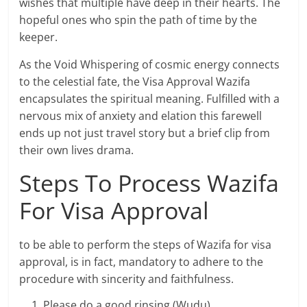
wishes that multiple have deep in their hearts. The
hopeful ones who spin the path of time by the
keeper.
As the Void Whispering of cosmic energy connects
to the celestial fate, the Visa Approval Wazifa
encapsulates the spiritual meaning. Fulfilled with a
nervous mix of anxiety and elation this farewell
ends up not just travel story but a brief clip from
their own lives drama.
Steps To Process Wazifa
For Visa Approval
to be able to perform the steps of Wazifa for visa
approval, is in fact, mandatory to adhere to the
procedure with sincerity and faithfulness.
Please do a good rinsing (Wudu).