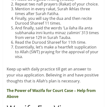
Repeat two nafl prayers (Rakat) of your choice.
Mention in every rakat, Surah Ikhlas three
times after Surah Fatiha.
Finally, you will say the dua and then recite
Durood Shareef 11 times.
And finally, said the words ‘La ilaha illa anta
subhanaka inni kuntu minaz zalimin’ 313 times
from verse 129 in Surah Tauba.
Read the Durood Shareef for 11th time.
Essentially, let’s make a heartfelt supplication
to Allah (SWT) praying for the approval of your
visa.
Keep up with daily practice till get an answer to
your visa application. Believing in and have positive
thoughts that is Allah’s plan is necessary.
The Power of Wazifa for Court Case – Help from
Above