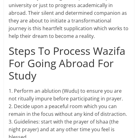
university or just to progress academically in
abroad. Their silent and determined companion as
they are about to initiate a transformational
journey is this heartfelt supplication which works to
help their dream to become a reality.
Steps To Process Wazifa
For Going Abroad For
Study
1. Perform an ablution (Wudu) to ensure you are
not ritually impure before participating in prayer.
2. Decide upon a peaceful room which you can
remain in the focus without any kind of distraction.
3. Guidelines: start with the prayer of Ishaa (the
night prayer) and at any other time you feel is
blessed.