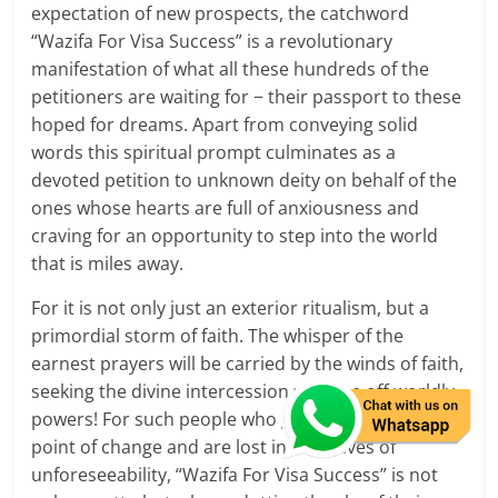
expectation of new prospects, the catchword
“Wazifa For Visa Success” is a revolutionary
manifestation of what all these hundreds of the
petitioners are waiting for − their passport to these
hoped for dreams. Apart from conveying solid
words this spiritual prompt culminates as a
devoted petition to unknown deity on behalf of the
ones whose hearts are full of anxiousness and
craving for an opportunity to step into the world
that is miles away.
For it is not only just an exterior ritualism, but a
primordial storm of faith. The whisper of the
earnest prayers will be carried by the winds of faith,
seeking the divine intercession with the off worldly
powers! For such people who gets risen up at the
point of change and are lost in the waves of
unforeseeability, “Wazifa For Visa Success” is not