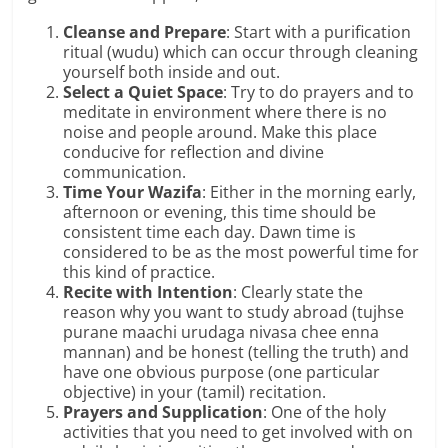
Cleanse and Prepare
: Start with a purification
ritual (wudu) which can occur through cleaning
yourself both inside and out.
Select a Quiet Space
: Try to do prayers and to
meditate in environment where there is no
noise and people around. Make this place
conducive for reflection and divine
communication.
Time Your Wazifa
: Either in the morning early,
afternoon or evening, this time should be
consistent time each day. Dawn time is
considered to be as the most powerful time for
this kind of practice.
Recite with Intention
: Clearly state the
reason why you want to study abroad (tujhse
purane maachi urudaga nivasa chee enna
mannan) and be honest (telling the truth) and
have one obvious purpose (one particular
objective) in your (tamil) recitation.
Prayers and Supplication
: One of the holy
activities that you need to get involved with on