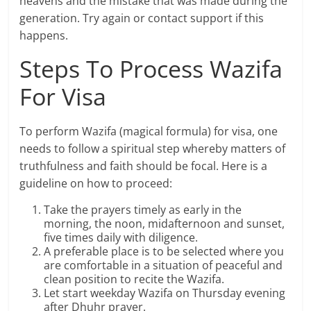
heavens and the mistake that was made during the
generation. Try again or contact support if this
happens.
Steps To Process Wazifa
For Visa
To perform Wazifa (magical formula) for visa, one
needs to follow a spiritual step whereby matters of
truthfulness and faith should be focal. Here is a
guideline on how to proceed:
Take the prayers timely as early in the
morning, the noon, midafternoon and sunset,
five times daily with diligence.
A preferable place is to be selected where you
are comfortable in a situation of peaceful and
clean position to recite the Wazifa.
Let start weekday Wazifa on Thursday evening
after Dhuhr prayer.