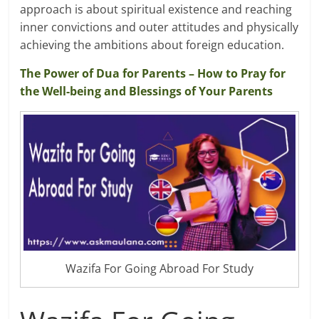
approach is about spiritual existence and reaching
inner convictions and outer attitudes and physically
achieving the ambitions about foreign education.
The Power of Dua for Parents – How to Pray for
the Well-being and Blessings of Your Parents
Wazifa For Going Abroad For Study