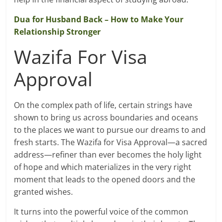
Dua for Husband Back – How to Make Your
Relationship Stronger
Wazifa For Visa
Approval
On the complex path of life, certain strings have
shown to bring us across boundaries and oceans
to the places we want to pursue our dreams to and
fresh starts. The Wazifa for Visa Approval—a sacred
address—refiner than ever becomes the holy light
of hope and which materializes in the very right
moment that leads to the opened doors and the
granted wishes.
It turns into the powerful voice of the common