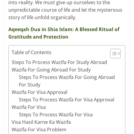
into reality. We must give up ourselves to the
unpredictable course of life and let the mysterious
story of life unfold organically.
Aqeeqah Dua in Shia Islam: A Blessed Ritual of
Gratitude and Protection
Table of Contents
Steps To Process Wazifa For Study Abroad
Wazifa For Going Abroad For Study
Steps To Process Wazifa For Going Abroad
For Study
Wazifa For Visa Approval
Steps To Process Wazifa For Visa Approval
Wazifa For Visa
Steps To Process Wazifa For Visa
Visa Hasil Karne Ka Wazifa
Wazifa For Visa Problem