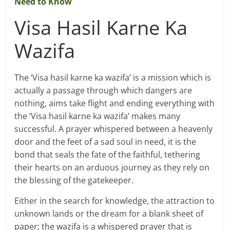
Need to Know
Visa Hasil Karne Ka
Wazifa
The ‘Visa hasil karne ka wazifa’ is a mission which is
actually a passage through which dangers are
nothing, aims take flight and ending everything with
the ‘Visa hasil karne ka wazifa’ makes many
successful. A prayer whispered between a heavenly
door and the feet of a sad soul in need, it is the
bond that seals the fate of the faithful, tethering
their hearts on an arduous journey as they rely on
the blessing of the gatekeeper.
Either in the search for knowledge, the attraction to
unknown lands or the dream for a blank sheet of
paper; the wazifa is a whispered prayer that is