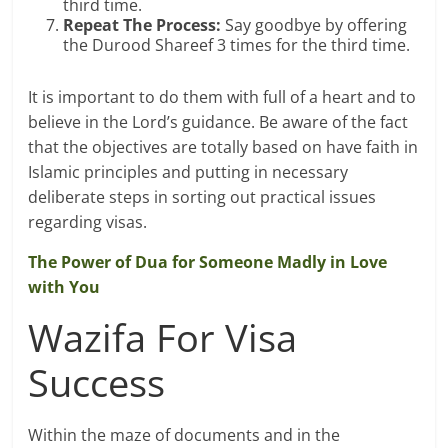
third time.
Repeat The Process:
Say goodbye by offering
the Durood Shareef 3 times for the third time.
It is important to do them with full of a heart and to
believe in the Lord’s guidance. Be aware of the fact
that the objectives are totally based on have faith in
Islamic principles and putting in necessary
deliberate steps in sorting out practical issues
regarding visas.
The Power of Dua for Someone Madly in Love
with You
Wazifa For Visa
Success
Within the maze of documents and in the