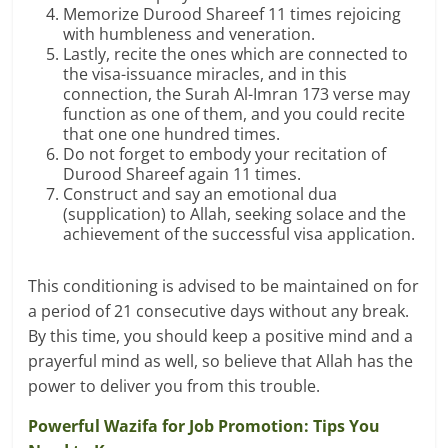
Memorize Durood Shareef 11 times rejoicing
with humbleness and veneration.
Lastly, recite the ones which are connected to
the visa-issuance miracles, and in this
connection, the Surah Al-Imran 173 verse may
function as one of them, and you could recite
that one one hundred times.
Do not forget to embody your recitation of
Durood Shareef again 11 times.
Construct and say an emotional dua
(supplication) to Allah, seeking solace and the
achievement of the successful visa application.
This conditioning is advised to be maintained on for
a period of 21 consecutive days without any break.
By this time, you should keep a positive mind and a
prayerful mind as well, so believe that Allah has the
power to deliver you from this trouble.
Powerful Wazifa for Job Promotion: Tips You