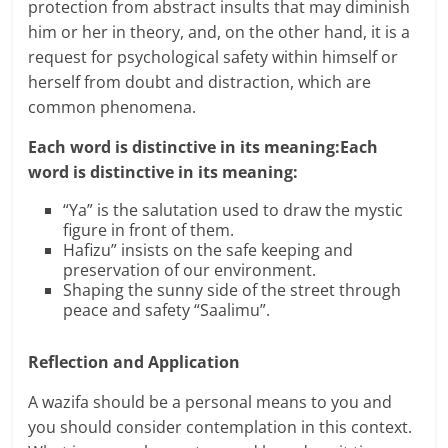
protection from abstract insults that may diminish
him or her in theory, and, on the other hand, it is a
request for psychological safety within himself or
herself from doubt and distraction, which are
common phenomena.
Each word is distinctive in its meaning:Each
word is distinctive in its meaning:
“Ya” is the salutation used to draw the mystic
figure in front of them.
Hafizu” insists on the safe keeping and
preservation of our environment.
Shaping the sunny side of the street through
peace and safety “Saalimu”.
Reflection and Application
A wazifa should be a personal means to you and
you should consider contemplation in this context.