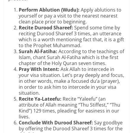
Perform Ablution (Wudu):
Apply ablutions to
yourself or pay a visit to the nearest nearest
clean place prior to beginning.
Recite Durood Shareef:
Spend some time by
reciting Durood Shareef 3 times, an utterance
which is a worth mentioning fact that, it is a gift
to the Prophet Muhammad.
Surah Al-Fatiha:
According to the teachings of
Islam, chant Surah Al-Fatiha which is the first
chapter of the Holy Quran seven times.
Pray With Intent:
Ask Allah to intercede in
your visa situation. Let’s pray deeply and focus,
in other words, make a focused du’a (prayer),
in order to ask him to intercede in your visa
situation.
Recite Ya-Lateefu:
Recite “Yaleefu” (an
attribute of Allah meaning “Thu Stiffest,” “Thu
Kind”) 129 times, pleading for easiness in our
lives.
Conclude With Durood Shareef:
Say goodbye
by offering the Durood Shareef 3 times for the