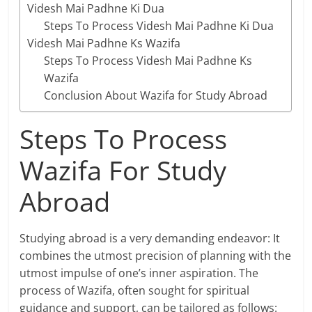
Videsh Mai Padhne Ki Dua
Steps To Process Videsh Mai Padhne Ki Dua
Videsh Mai Padhne Ks Wazifa
Steps To Process Videsh Mai Padhne Ks
Wazifa
Conclusion About Wazifa for Study Abroad
Steps To Process
Wazifa For Study
Abroad
Studying abroad is a very demanding endeavor: It
combines the utmost precision of planning with the
utmost impulse of one’s inner aspiration. The
process of Wazifa, often sought for spiritual
guidance and support, can be tailored as follows: