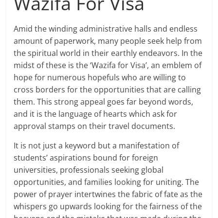
Wazifa For Visa
Amid the winding administrative halls and endless
amount of paperwork, many people seek help from
the spiritual world in their earthly endeavors. In the
midst of these is the ‘Wazifa for Visa’, an emblem of
hope for numerous hopefuls who are willing to
cross borders for the opportunities that are calling
them. This strong appeal goes far beyond words,
and it is the language of hearts which ask for
approval stamps on their travel documents.
It is not just a keyword but a manifestation of
students’ aspirations bound for foreign
universities, professionals seeking global
opportunities, and families looking for uniting. The
power of prayer intertwines the fabric of fate as the
whispers go upwards looking for the fairness of the