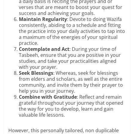
a daily basis is reciting the prayers and or
verses that are meant to boost your quest for
success and achieving your goals.
Maintain Regularity
: Devote to doing Wazifa
consistently, abiding to a schedule and fitting
the practice into your daily activities to tap into
a maximum of the energies of your spiritual
practice.
Contemplate and Act
: During your time of
Tasbeeh, ensure that you are positive in your
studies, and take your practicalities aligned
with your prayer.
Seek Blessings
: Whereas, seek for blessings
from elders and scholars, as well as the entire
community, and invite them by their prayer to
help you in your journey.
Combine with Gratitude
: Reflect and remain
grateful throughout your journey that opened
the way for you to develop, learn and gain
valuable life lessons.
However, this personally tailored, non duplicable