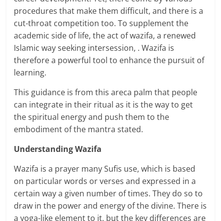
procedures that make them difficult, and there is a
cut-throat competition too. To supplement the
academic side of life, the act of wazifa, a renewed
Islamic way seeking intersession, . Wazifa is
therefore a powerful tool to enhance the pursuit of
learning.
This guidance is from this areca palm that people
can integrate in their ritual as it is the way to get
the spiritual energy and push them to the
embodiment of the mantra stated.
Understanding Wazifa
Wazifa is a prayer many Sufis use, which is based
on particular words or verses and expressed in a
certain way a given number of times. They do so to
draw in the power and energy of the divine. There is
a yoga-like element to it, but the key differences are