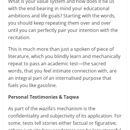
What is your value system and how does it tie us
with the end bearing in mind your educational
ambitions and life goals? Starting with the words,
you should keep repeating them over and over
until you can perfectly pair your intention with the
recitation.
This is much more than just a spoken of piece of
literature, which you blindly learn and mechanically
repeat to pass an academic test—the sacred
words, that you feel intimate connection with, are
an integral part of an internalised purpose that
fuels you like gasoline.
Personal Testimonies & Taqwa
As part of the wazifa’s mechanism is the
confidentiality and subjectivity of its application. For
some, tests tell stories either factual or figurative;