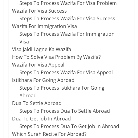
Steps To Process Wazifa For Visa Problem
Wazifa For Visa Success
Steps To Process Wazifa For Visa Success
Wazifa For Immigration Visa
Steps To Process Wazifa For Immigration
Visa
Visa Jaldi Lagne Ka Wazifa
How To Solve Visa Problem By Wazifa?
Wazifa For Visa Appeal
Steps To Process Wazifa For Visa Appeal
Istikhara For Going Abroad
Steps To Process Istikhara For Going
Abroad
Dua To Settle Abroad
Steps To Process Dua To Settle Abroad
Dua To Get Job In Abroad
Steps To Process Dua To Get Job In Abroad
Which Surah Recite For Abroad?