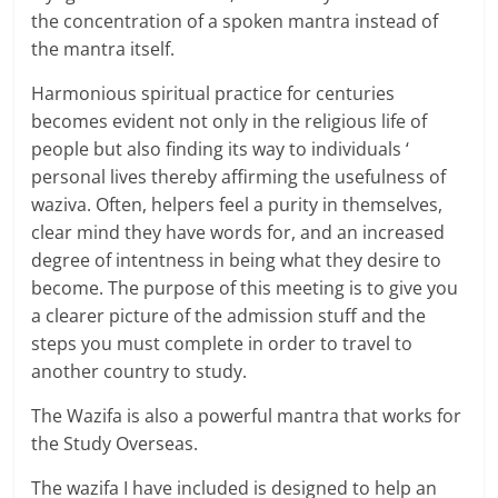
the concentration of a spoken mantra instead of
the mantra itself.
Harmonious spiritual practice for centuries
becomes evident not only in the religious life of
people but also finding its way to individuals ‘
personal lives thereby affirming the usefulness of
waziva. Often, helpers feel a purity in themselves,
clear mind they have words for, and an increased
degree of intentness in being what they desire to
become. The purpose of this meeting is to give you
a clearer picture of the admission stuff and the
steps you must complete in order to travel to
another country to study.
The Wazifa is also a powerful mantra that works for
the Study Overseas.
The wazifa I have included is designed to help an