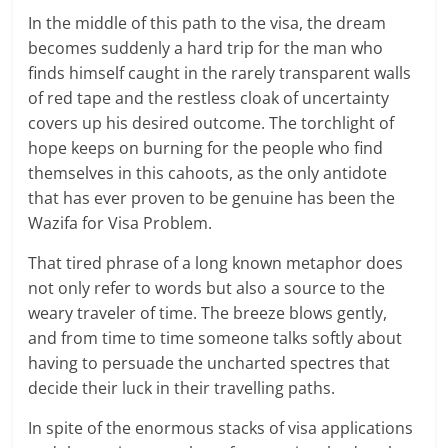
In the middle of this path to the visa, the dream
becomes suddenly a hard trip for the man who
finds himself caught in the rarely transparent walls
of red tape and the restless cloak of uncertainty
covers up his desired outcome. The torchlight of
hope keeps on burning for the people who find
themselves in this cahoots, as the only antidote
that has ever proven to be genuine has been the
Wazifa for Visa Problem.
That tired phrase of a long known metaphor does
not only refer to words but also a source to the
weary traveler of time. The breeze blows gently,
and from time to time someone talks softly about
having to persuade the uncharted spectres that
decide their luck in their travelling paths.
In spite of the enormous stacks of visa applications