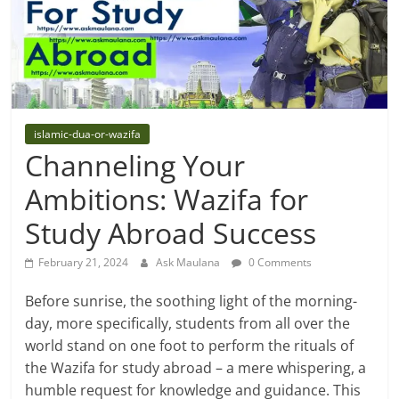
islamic-dua-or-wazifa
Channeling Your
Ambitions: Wazifa for
Study Abroad Success
February 21, 2024
Ask Maulana
0 Comments
Before sunrise, the soothing light of the morning-
day, more specifically, students from all over the
world stand on one foot to perform the rituals of
the Wazifa for study abroad – a mere whispering, a
humble request for knowledge and guidance. This