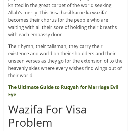
knitted in the great carpet of the world seeking
Allah’s mercy. This ‘Visa hasil karne ka wazifa’
becomes their chorus for the people who are
waiting with all their sore of holding their breaths
with each embassy door.
Their hymn, their talisman; they carry their
existence and world on their shoulders and their
unseen verses as they go for the extension of to the
heavenly skies where every wishes find wings out of
their world.
The Ultimate Guide to Ruqyah for Marriage Evil
Eye
Wazifa For Visa
Problem