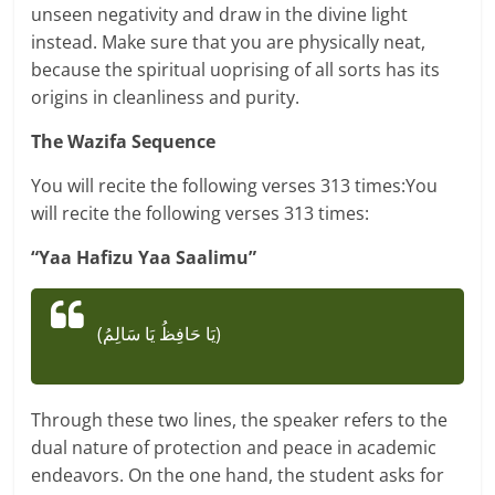
unseen negativity and draw in the divine light
instead. Make sure that you are physically neat,
because the spiritual uoprising of all sorts has its
origins in cleanliness and purity.
The Wazifa Sequence
You will recite the following verses 313 times:You
will recite the following verses 313 times:
“Yaa Hafizu Yaa Saalimu”
(يَا حَافِظُ يَا سَالِمُ)
Through these two lines, the speaker refers to the
dual nature of protection and peace in academic
endeavors. On the one hand, the student asks for