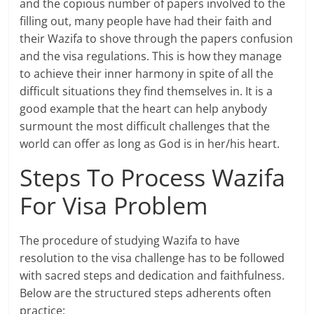
and the copious number of papers involved to the
filling out, many people have had their faith and
their Wazifa to shove through the papers confusion
and the visa regulations. This is how they manage
to achieve their inner harmony in spite of all the
difficult situations they find themselves in. It is a
good example that the heart can help anybody
surmount the most difficult challenges that the
world can offer as long as God is in her/his heart.
Steps To Process Wazifa
For Visa Problem
The procedure of studying Wazifa to have
resolution to the visa challenge has to be followed
with sacred steps and dedication and faithfulness.
Below are the structured steps adherents often
practice: