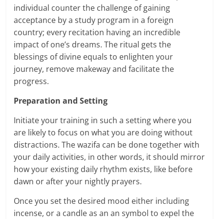
individual counter the challenge of gaining
acceptance by a study program in a foreign
country; every recitation having an incredible
impact of one’s dreams. The ritual gets the
blessings of divine equals to enlighten your
journey, remove makeway and facilitate the
progress.
Preparation and Setting
Initiate your training in such a setting where you
are likely to focus on what you are doing without
distractions. The wazifa can be done together with
your daily activities, in other words, it should mirror
how your existing daily rhythm exists, like before
dawn or after your nightly prayers.
Once you set the desired mood either including
incense, or a candle as an an symbol to expel the