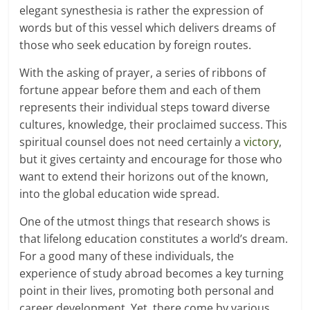
elegant synesthesia is rather the expression of
words but of this vessel which delivers dreams of
those who seek education by foreign routes.
With the asking of prayer, a series of ribbons of
fortune appear before them and each of them
represents their individual steps toward diverse
cultures, knowledge, their proclaimed success. This
spiritual counsel does not need certainly a
victory
,
but it gives certainty and encourage for those who
want to extend their horizons out of the known,
into the global education wide spread.
One of the utmost things that research shows is
that lifelong education constitutes a world’s dream.
For a good many of these individuals, the
experience of study abroad becomes a key turning
point in their lives, promoting both personal and
career development. Yet, there come by various