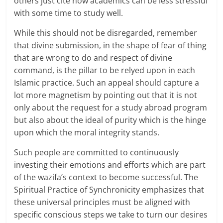
others just cite how academics can be less stressful
with some time to study well.
While this should not be disregarded, remember
that divine submission, in the shape of fear of thing
that are wrong to do and respect of divine
command, is the pillar to be relyed upon in each
Islamic practice. Such an appeal should capture a
lot more magnetism by pointing out that it is not
only about the request for a study abroad program
but also about the ideal of purity which is the hinge
upon which the moral integrity stands.
Such people are committed to continuously
investing their emotions and efforts which are part
of the wazifa’s context to become successful. The
Spiritual Practice of Synchronicity emphasizes that
these universal principles must be aligned with
specific conscious steps we take to turn our desires