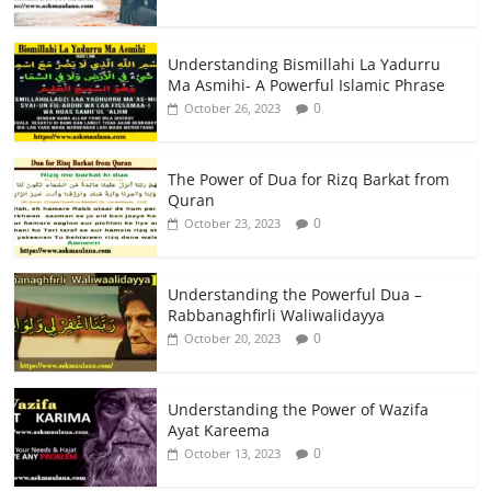
Understanding Bismillahi La Yadurru
Ma Asmihi- A Powerful Islamic Phrase
0
October 26, 2023
The Power of Dua for Rizq Barkat from
Quran
0
October 23, 2023
Understanding the Powerful Dua –
Rabbanaghfirli Waliwalidayya
0
October 20, 2023
Understanding the Power of Wazifa
Ayat Kareema
0
October 13, 2023