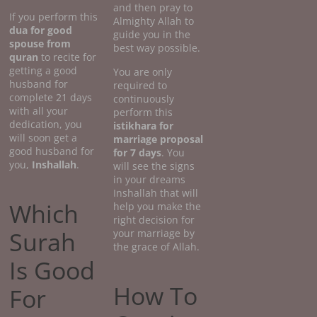
and then pray to
If you perform this
Almighty Allah to
dua for good
guide you in the
spouse from
best way possible.
quran
to recite for
getting a good
You are only
husband for
required to
complete 21 days
continuously
with all your
perform this
dedication, you
istikhara for
will soon get a
marriage proposal
good husband for
for 7 days
. You
you,
Inshallah
.
will see the signs
in your dreams
Inshallah that will
Which
help you make the
right decision for
Surah
your marriage by
the grace of Allah.
Is Good
How To
For