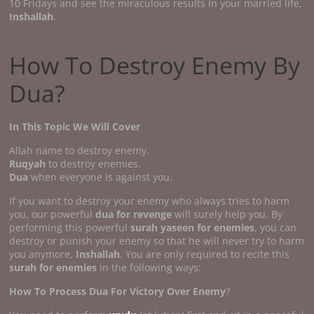
10 Fridays and see the miraculous results in your married life,
Inshallah
.
How To Destroy Enemy By
Dua?
In This Topic We Will Cover
Allah name to destroy enemy.
Ruqyah
to destroy enemies.
Dua
when everyone is against you.
If you want to destroy your enemy who always tries to harm
you, our powerful
dua for revenge
will surely help you. By
performing this powerful
surah yaseen for enemies
, you can
destroy or punish your enemy so that he will never try to harm
you anymore,
Inshallah
. You are only required to recite this
surah for enemies
in the following ways:
How To Process Dua For Victory Over Enemy
?