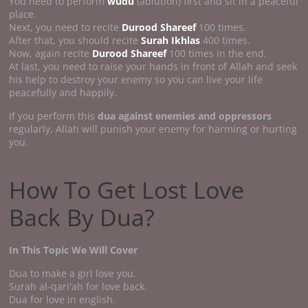
You need to perform
wudu
(ablution) first and sit in a peaceful
place.
Next, you need to recite
Durood Shareef
100 times.
After that, you should recite
Surah Ikhlas
400 times.
Now, again recite
Durood Shareef
100 times in the end.
At last, you need to raise your hands in front of Allah and seek
his help to destroy your enemy so you can live your life
peacefully and happily.
If you perform this
dua against enemies and oppressors
regularly, Allah will punish your enemy for harming or hurting
you.
How To Get Lost Love
Back By Dua?
In This Topic We Will Cover
Dua to make a girl love you.
Surah al-qari'ah for love back.
Dua for love in english.