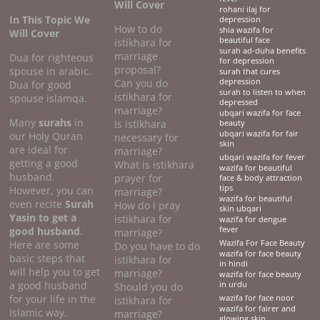
Will Cover
rohani ilaj for
In This Topic We
depression
How to do
shia wazifa for
Will Cover
beautiful face
istikhara for
surah ad-duha benefits
marriage
Dua for righteous
for depression
proposal?
spouse in arabic.
surah that cures
Can you do
depression
Dua for good
surah to listen to when
istikhara for
spouse islamqa.
depressed
marriage?
ubqari wazifa for face
Many
surahs
in
Is istikhara
beauty
ubqari wazifa for fair
our Holy Quran
necessary for
skin
are ideal for
marriage?
ubqari wazifa for fever
getting a good
What is istikhara
wazifa for beautiful
husband.
prayer for
face & body attraction
tips
However, you can
marriage?
wazifa for beautiful
even recite
Surah
How do i pray
skin ubqari
Yasin to get a
istikhara for
wazifa for dengue
good husband
.
fever
marriage?
Here are some
Wazifa For Face Beauty
Do you have to do
wazifa for face beauty
basic steps that
istikhara for
in hindi
will help you to get
marriage?
wazifa for face beauty
a good husband
in urdu
Should you do
for your life in the
wazifa for face noor
istikhara for
wazifa for fairer and
Islamic way.
marriage?
glowing skin