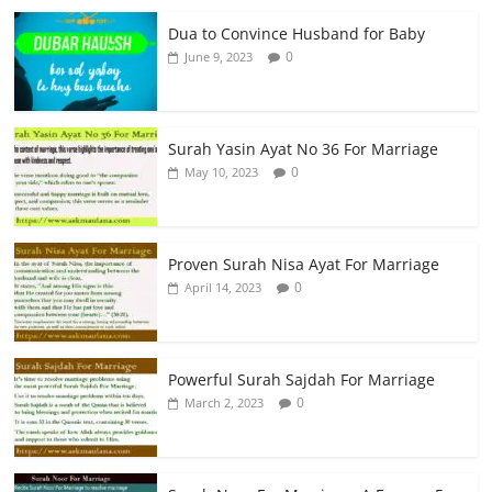
Dua to Convince Husband for Baby
0
June 9, 2023
Surah Yasin Ayat No 36 For Marriage
0
May 10, 2023
Proven Surah Nisa Ayat For Marriage
0
April 14, 2023
Powerful Surah Sajdah For Marriage
0
March 2, 2023