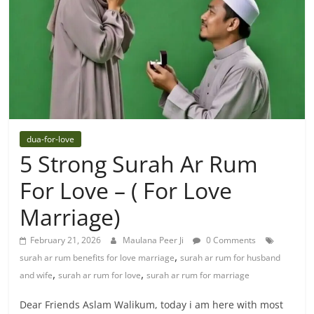
dua-for-love
5 Strong Surah Ar Rum
For Love – ( For Love
Marriage)
February 21, 2026
Maulana Peer Ji
0 Comments
,
surah ar rum benefits for love marriage
surah ar rum for husband
,
,
and wife
surah ar rum for love
surah ar rum for marriage
Dear Friends Aslam Walikum, today i am here with most