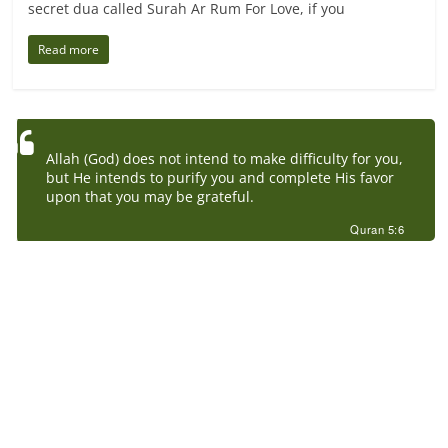
secret dua called Surah Ar Rum For Love, if you
Read more
Allah (God) does not intend to make difficulty for you,
but He intends to purify you and complete His favor
upon that you may be grateful.
Quran 5:6