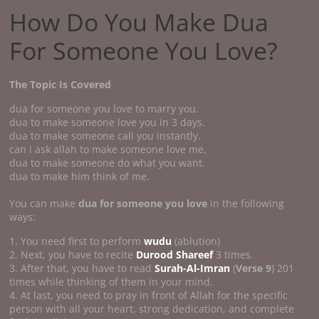
How Do You Make Dua
For Someone You Love?
The Topic Is Covered
dua for someone you love to marry you.
dua to make someone love you in 3 days.
dua to make someone call you instantly.
can i ask allah to make someone love me.
dua to make someone do what you want.
dua to make him think of me.
You can make
dua for someone you love
in the following
ways:
1. You need first to perform
wudu
(ablution)
2. Next, you have to recite
Durood Shareef
3 times.
3. After that, you have to read
Surah-Al-Imran
(
Verse 9
) 201
times while thinking of them in your mind.
4. At last, you need to pray in front of Allah for the specific
person with all your heart, strong dedication, and complete