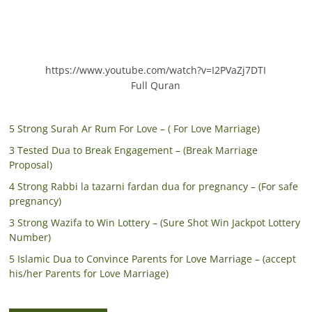
https://www.youtube.com/watch?v=I2PVaZj7DTI
Full Quran
5 Strong Surah Ar Rum For Love – ( For Love Marriage)
3 Tested Dua to Break Engagement – (Break Marriage
Proposal)
4 Strong Rabbi la tazarni fardan dua for pregnancy – (For safe
pregnancy)
3 Strong Wazifa to Win Lottery – (Sure Shot Win Jackpot Lottery
Number)
5 Islamic Dua to Convince Parents for Love Marriage – (accept
his/her Parents for Love Marriage)