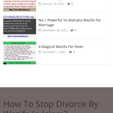
0
January 10, 2023
No.1 Powerful Ya Wahabo Wazifa For
Marriage
0
December 28, 2022
4 Magical Wazifa For Fever
0
December 1, 2022
How To Stop Divorce By