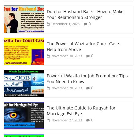
Dua for Husband Back – How to Make
Your Relationship Stronger
0
December 1, 2023
The Power of Wazifa for Court Case –
Help from Above
0
November 30, 2023
Powerful Wazifa for Job Promotion: Tips
You Need to Know
0
November 28, 2023
The Ultimate Guide to Ruqyah for
Marriage Evil Eye
0
November 27, 2023