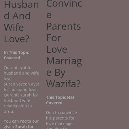
Convinc
Husban
e
d And
Parents
Wife
For
Love?
Love
In This Topic
Marriag
Covered
Qurani ayat for
e By
husband and wife
love.
Wazifa?
Surah yaseen ayat
for husband love.
Quranic surah for
This Topic Has
husband wife
Covered
relationship in
urdu.
Dua to convince
his parents for
You can recite our
love marriage.
given
Surah for
Any dua to