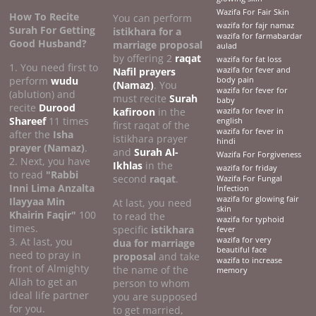
Wazifa For Fair Skin
How To Recite
You can perform
wazifa for fajr namaz
Surah For Getting
istikhara for a
wazifa for farmabardar
Good Husband?
marriage proposal
aulad
by offering 2
raqat
wazifa for fat loss
1. You need first to
Nafil prayers
wazifa for fever and
perform
wudu
body pain
(Namaz)
. You
wazifa for fever for
(ablution) and
must recite
Surah
baby
recite
Durood
kafiroon
in the
wazifa for fever in
Shareef
11 times
english
first raqat of the
wazifa for fever in
after the
Isha
istikhara prayer
hindi
prayer (Namaz)
.
and
Surah Al-
Wazifa For Forgiveness
2. Next, you have
Ikhlas
in the
wazifa for friday
to read
"Rabbi
second
raqat
.
Wazifa For Fungal
Inni Lima Anzalta
Infection
wazifa for glowing fair
Ilayyaa Min
At last, you need
skin
Khairin Faqir"
100
to read the
wazifa for typhoid
times.
specific
istikhara
fever
3. At last, you
wazifa for very
dua for marriage
beautiful face
need to pray in
proposal
and take
wazifa to increase
front of Almighty
the name of the
memory
Allah to get an
person to whom
ideal life partner
you are supposed
for you.
to get married,