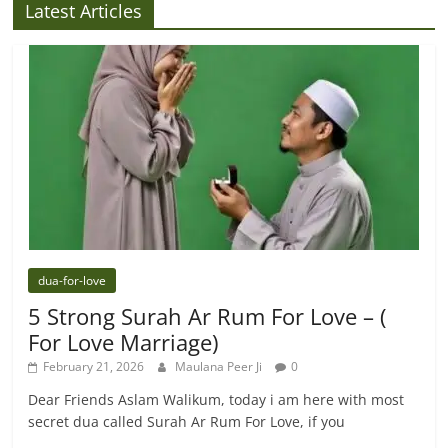
Latest Articles
dua-for-love
5 Strong Surah Ar Rum For Love – (
For Love Marriage)
February 21, 2026
Maulana Peer Ji
0
Dear Friends Aslam Walikum, today i am here with most
secret dua called Surah Ar Rum For Love, if you