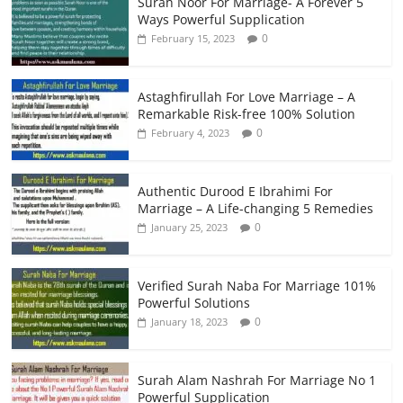
Surah Noor For Marriage- A Forever 5
Ways Powerful Supplication
0
February 15, 2023
Astaghfirullah For Love Marriage – A
Remarkable Risk-free 100% Solution
0
February 4, 2023
Authentic Durood E Ibrahimi For
Marriage – A Life-changing 5 Remedies
0
January 25, 2023
Verified Surah Naba For Marriage 101%
Powerful Solutions
0
January 18, 2023
Surah Alam Nashrah For Marriage No 1
Powerful Supplication