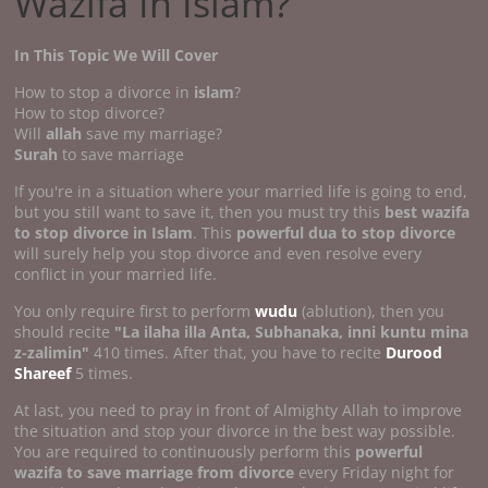
Wazifa In Islam?
In This Topic We Will Cover
How to stop a divorce in
islam
?
How to stop divorce?
Will
allah
save my marriage?
Surah
to save marriage
If you're in a situation where your married life is going to end,
but you still want to save it, then you must try this
best wazifa
to stop divorce in Islam
. This
powerful dua to stop divorce
will surely help you stop divorce and even resolve every
conflict in your married life.
You only require first to perform
wudu
(ablution), then you
should recite
"La ilaha illa Anta, Subhanaka, inni kuntu mina
z-zalimin"
410 times. After that, you have to recite
Durood
Shareef
5 times.
At last, you need to pray in front of Almighty Allah to improve
the situation and stop your divorce in the best way possible.
You are required to continuously perform this
powerful
wazifa to save marriage from divorce
every Friday night for