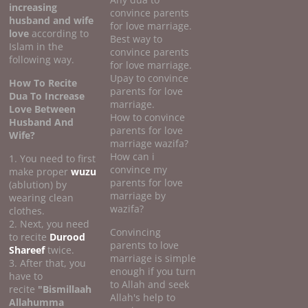
increasing
convince parents
husband and wife
for love marriage.
love
according to
Best way to
Islam in the
convince parents
following way.
for love marriage.
Upay to convince
How To Recite
parents for love
Dua To Increase
marriage.
Love Between
How to convince
Husband And
parents for love
Wife?
marriage wazifa?
How can i
1. You need to first
convince my
make proper
wuzu
parents for love
(ablution) by
marriage by
wearing clean
wazifa?
clothes.
2. Next, you need
Convincing
to recite
Durood
parents to love
Shareef
twice.
marriage is simple
3. After that, you
enough if you turn
have to
to Allah and seek
recite
"Bismillaah
Allah's help to
Allahumma