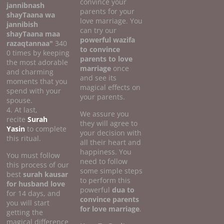
convince your
jannibnash
parents for your
shayTaana wa
love marriage. You
jannibish
can try our
shayTaana maa
powerful wazifa
razaqtannaa"
340
to convince
0 times by keeping
parents to love
the most adorable
marriage
once
and charming
and see its
moments that you
magical effects on
spend with your
your parents.
spouse.
4. At last,
We assure you
recite
Surah
they will agree to
Yasin
to complete
your decision with
this ritual.
all their heart and
happiness. You
You must follow
need to follow
this process of our
some simple steps
best
surah kausar
to perform this
for husband love
powerful
dua to
for 14 days, and
convince parents
you will start
for love marriage
.
getting the
magical difference