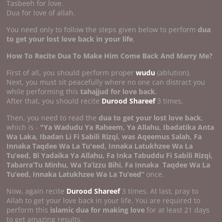
Tasbeeh for love.
Dua for love of allah.
You need only to follow the steps given below to perform
dua
to get your lost love back in your life
.
How To Recite Dua To Make Him Come Back And Marry Me?
First of all, you should perform proper
wudu
(ablution).
Next, you must sit peacefully where no one can distract you
while performing this
tahajjud for love back
.
After that, you should recite
Durood Shareef
3 times.
Then, you need to read the
dua to get your lost love back
,
which is -
"Ya Wadudu Ya Raheem, Ya Allahu, Ibadatika Anta
Wa Laka, Ibadan Li Fi Sabili Rizqi, was Aqeemus Salah, Fa
Innaka Taqdee Wa La Tu'eed, Innaka Latukhzee Wa La
Tu’eed, Bi Yadaika Ya Allahu, Fa Inka Tabuddu Fi Sabili Rizqi,
Tabarra’Tu Minhu, Wa Ta’izzu Bihi, Fa Innaka
Taqdee Wa La
Tu’eed, Innaka Latukhzee Wa La Tu’eed”
once.
Now, again recite
Durood Shareef
3 times. At last, pray to
Allah to get your love back in your life. You are required to
perform this
islamic dua for making love
for at least 21 days
to get amazing results.