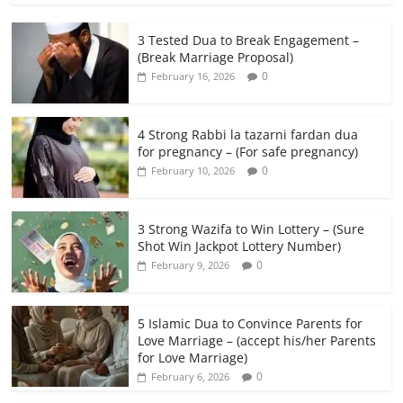
3 Tested Dua to Break Engagement –
(Break Marriage Proposal)
0
February 16, 2026
4 Strong Rabbi la tazarni fardan dua
for pregnancy – (For safe pregnancy)
0
February 10, 2026
3 Strong Wazifa to Win Lottery – (Sure
Shot Win Jackpot Lottery Number)
0
February 9, 2026
5 Islamic Dua to Convince Parents for
Love Marriage – (accept his/her Parents
for Love Marriage)
0
February 6, 2026