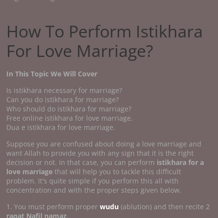
How To Perform Istikhara
For Love Marriage?
In This Topic We Will Cover
Is istikhara necessary for marriage?
Can you do istikhara for marriage?
Who should do istikhara for marriage?
Free online istikhara for love marriage.
Dua e istikhara for love marriage.
Suppose you are confused about doing a love marriage and
want Allah to provide you with any sign that it is the right
decision or not. In that case, you can perform
istikhara for a
love marriage
that will help you to tackle this difficult
problem. It's quite simple if you perform this all with
concentration and with the proper steps given below.
1. You must perform proper
wudu
(ablution) and then recite 2
raqat Nafil namaz
.