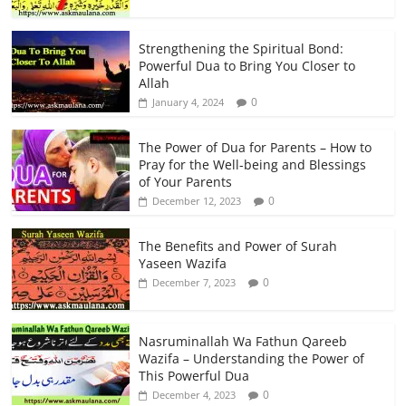
Strengthening the Spiritual Bond:
Powerful Dua to Bring You Closer to
Allah
0
January 4, 2024
The Power of Dua for Parents – How to
Pray for the Well-being and Blessings
of Your Parents
0
December 12, 2023
The Benefits and Power of Surah
Yaseen Wazifa
0
December 7, 2023
Nasruminallah Wa Fathun Qareeb
Wazifa – Understanding the Power of
This Powerful Dua
0
December 4, 2023