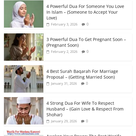
4 Powerful Dua For Someone You Love
In Islam – (Someone to Accept Your
Love)
0
February 3, 2026
3 Powerful Dua To Get Pregnant Soon –
(Pregnant Soon)
0
February 2, 2026
4 Best Surah Baqarah For Marriage
Proposal – (Getting Married Soon)
0
January 31, 2026
4 Strong Dua For Wife To Respect
Husband – (Gain Love & Respect From
Shohar)
0
January 29, 2026