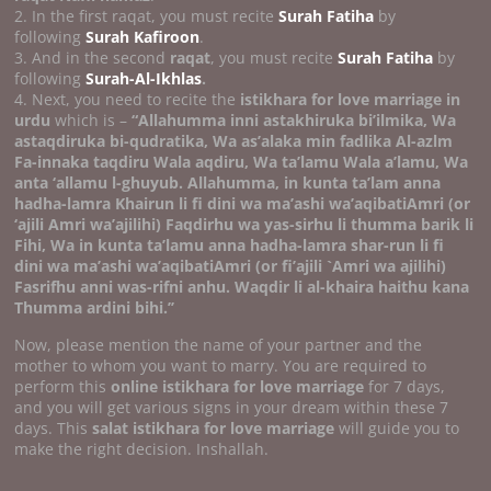
2. In the first raqat, you must recite
Surah Fatiha
by
following
Surah Kafiroon
.
3. And in the second
raqat
, you must recite
Surah Fatiha
by
following
Surah-Al-Ikhlas
.
4. Next, you need to recite the
istikhara for love marriage in
urdu
which is –
“Allahumma inni astakhiruka bi’ilmika, Wa
astaqdiruka bi-qudratika, Wa as’alaka min fadlika Al-azlm
Fa-innaka taqdiru Wala aqdiru, Wa ta’lamu Wala a’lamu, Wa
anta ‘allamu l-ghuyub. Allahumma, in kunta ta’lam anna
hadha-lamra Khairun li fi dini wa ma’ashi wa’aqibatiAmri (or
‘ajili Amri wa’ajilihi) Faqdirhu wa yas-sirhu li thumma barik li
Fihi, Wa in kunta ta’lamu anna hadha-lamra shar-run li fi
dini wa ma’ashi wa’aqibatiAmri (or fi’ajili `Amri wa ajilihi)
Fasrifhu anni was-rifni anhu.
Waqdir li al-khaira haithu kana
Thumma ardini bihi.’’
Now, please mention the name of your partner and the
mother to whom you want to marry. You are required to
perform this
online istikhara for love marriage
for 7 days,
and you will get various signs in your dream within these 7
days. This
salat istikhara for love marriage
will guide you to
make the right decision. Inshallah.