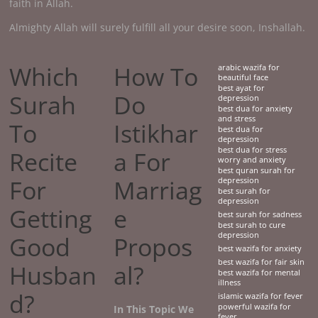
faith in Allah.
Almighty Allah will surely fulfill all your desire soon, Inshallah.
Which
How To
arabic wazifa for
beautiful face
best ayat for
Surah
Do
depression
best dua for anxiety
and stress
To
Istikhar
best dua for
depression
best dua for stress
Recite
a For
worry and anxiety
best quran surah for
For
Marriag
depression
best surah for
depression
Getting
e
best surah for sadness
best surah to cure
depression
Good
Propos
best wazifa for anxiety
best wazifa for fair skin
Husban
al?
best wazifa for mental
illness
d?
islamic wazifa for fever
powerful wazifa for
In This Topic We
fever