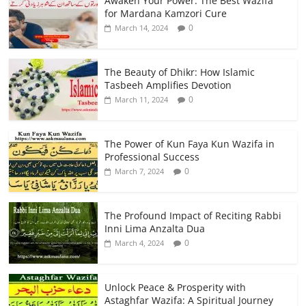
Awaken Your Power: The Best Wazifa
for Mardana Kamzori Cure
0
March 14, 2024
The Beauty of Dhikr: How Islamic
Tasbeeh Amplifies Devotion
0
March 11, 2024
The Power of Kun Faya Kun Wazifa in
Professional Success
0
March 7, 2024
The Profound Impact of Reciting Rabbi
Inni Lima Anzalta Dua
0
March 4, 2024
Unlock Peace & Prosperity with
Astaghfar Wazifa: A Spiritual Journey