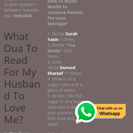
How To Recite
in your spouse's
Wazifa To
behavior towards
Convince Parents
you,
Inshallah
.
For Love
Marriage?
What
1. Recite
Surah
Yasin
3 times.
Dua To
2. Recite
"Yaa
Wudu"
1000
Read
times.
3. Now,
recite
Durood
For My
Shareef
11 times.
4. Blow it on a
Husban
sugar cube and a
glass of water.
d To
5. At last, mix the
sugar in any food
Love
item and make
your parents eat
Me?
that food and
water.