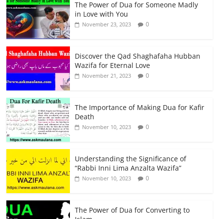
The Power of Dua for Someone Madly
in Love with You
0
November 23, 2023
Discover the Qad Shaghafaha Hubban
Wazifa for Eternal Love
0
November 21, 2023
The Importance of Making Dua for Kafir
Death
0
November 10, 2023
Understanding the Significance of
“Rabbi Inni Lima Anzalta Wazifa”
0
November 10, 2023
The Power of Dua for Converting to