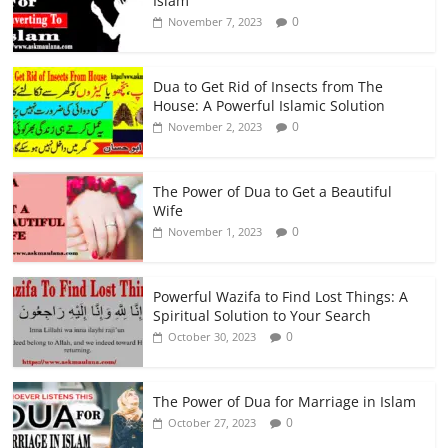
Islam
0
November 7, 2023
Dua to Get Rid of Insects from The
House: A Powerful Islamic Solution
0
November 2, 2023
The Power of Dua to Get a Beautiful
Wife
0
November 1, 2023
Powerful Wazifa to Find Lost Things: A
Spiritual Solution to Your Search
0
October 30, 2023
The Power of Dua for Marriage in Islam
0
October 27, 2023