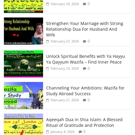
0
February 29, 2024
Strengthen Your Marriage with Strong
Relationship Dua For Husband And
Wife
0
February 27, 2024
Unlock Spiritual Benefits with Ya Hayyu
Ya Qayyum Wazifa – Find Inner Peace
0
February 23, 2024
Channeling Your Ambitions: Wazifa for
Study Abroad Success
0
February 21, 2024
Aqeeqah Dua in Shia Islam: A Blessed
Ritual of Gratitude and Protection
0
January 4, 2024