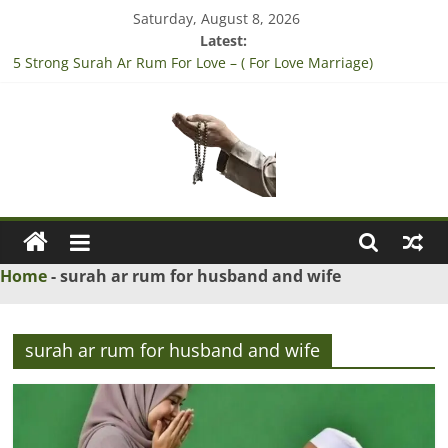
Skip
Saturday, August 8, 2026
to
Latest:
content
5 Strong Surah Ar Rum For Love – ( For Love Marriage)
3 Tested Dua to Break Engagement – (Break Marriage
Proposal)
4 Strong Rabbi la tazarni fardan dua for pregnancy – (For safe
pregnancy)
3 Strong Wazifa to Win Lottery – (Sure Shot Win Jackpot Lottery
Number)
Ask
5 Islamic Dua to Convince Parents for Love Marriage – (accept
his/her Parents for Love Marriage)
Maulana
Home
-
surah ar rum for husband and wife
Ask
Islamic
surah ar rum for husband and wife
Scholars
Online