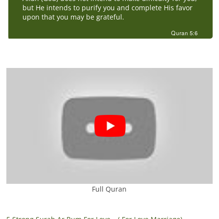
but He intends to purify you and complete His favor
upon that you may be grateful.
Quran 5:6
Full Quran