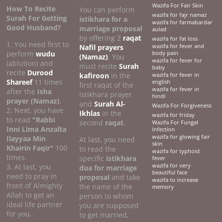
Wazifa For Fair Skin
How To Recite
You can perform
wazifa for fajr namaz
Surah For Getting
istikhara for a
wazifa for farmabardar
Good Husband?
marriage proposal
aulad
by offering 2
raqat
wazifa for fat loss
1. You need first to
Nafil prayers
wazifa for fever and
perform
wudu
body pain
(Namaz)
. You
wazifa for fever for
(ablution) and
must recite
Surah
baby
recite
Durood
kafiroon
in the
wazifa for fever in
Shareef
11 times
english
first raqat of the
wazifa for fever in
after the
Isha
istikhara prayer
hindi
prayer (Namaz)
.
and
Surah Al-
Wazifa For Forgiveness
2. Next, you have
Ikhlas
in the
wazifa for friday
to read
"Rabbi
second
raqat
.
Wazifa For Fungal
Inni Lima Anzalta
Infection
wazifa for glowing fair
Ilayyaa Min
At last, you need
skin
Khairin Faqir"
100
to read the
wazifa for typhoid
times.
specific
istikhara
fever
3. At last, you
wazifa for very
dua for marriage
beautiful face
need to pray in
proposal
and take
wazifa to increase
front of Almighty
the name of the
memory
Allah to get an
person to whom
ideal life partner
you are supposed
for you.
to get married,