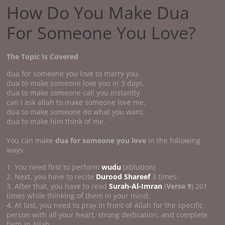
How Do You Make Dua
For Someone You Love?
The Topic Is Covered
dua for someone you love to marry you.
dua to make someone love you in 3 days.
dua to make someone call you instantly.
can i ask allah to make someone love me.
dua to make someone do what you want.
dua to make him think of me.
You can make
dua for someone you love
in the following
ways:
1. You need first to perform
wudu
(ablution)
2. Next, you have to recite
Durood Shareef
3 times.
3. After that, you have to read
Surah-Al-Imran
(
Verse 9
) 201
times while thinking of them in your mind.
4. At last, you need to pray in front of Allah for the specific
person with all your heart, strong dedication, and complete
faith in Allah.