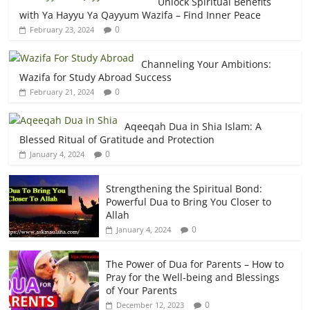
Unlock Spiritual Benefits
with Ya Hayyu Ya Qayyum Wazifa – Find Inner Peace
0
February 23, 2024
Channeling Your Ambitions:
Wazifa for Study Abroad Success
0
February 21, 2024
Aqeeqah Dua in Shia Islam: A
Blessed Ritual of Gratitude and Protection
0
January 4, 2024
Strengthening the Spiritual Bond:
Powerful Dua to Bring You Closer to
Allah
0
January 4, 2024
The Power of Dua for Parents – How to
Pray for the Well-being and Blessings
of Your Parents
0
December 12, 2023