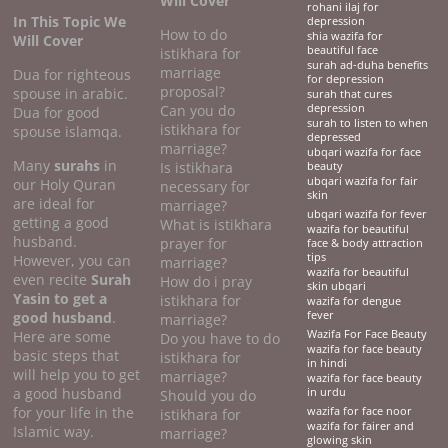
Will Cover
rohani ilaj for
In This Topic We
depression
How to do
shia wazifa for
Will Cover
beautiful face
istikhara for
surah ad-duha benefits
marriage
Dua for righteous
for depression
proposal?
spouse in arabic.
surah that cures
Can you do
depression
Dua for good
surah to listen to when
istikhara for
spouse islamqa.
depressed
marriage?
ubqari wazifa for face
Many
surahs
in
Is istikhara
beauty
ubqari wazifa for fair
our Holy Quran
necessary for
skin
are ideal for
marriage?
ubqari wazifa for fever
getting a good
What is istikhara
wazifa for beautiful
husband.
prayer for
face & body attraction
tips
However, you can
marriage?
wazifa for beautiful
even recite
Surah
How do i pray
skin ubqari
Yasin to get a
istikhara for
wazifa for dengue
good husband
.
fever
marriage?
Here are some
Wazifa For Face Beauty
Do you have to do
wazifa for face beauty
basic steps that
istikhara for
in hindi
will help you to get
marriage?
wazifa for face beauty
a good husband
in urdu
Should you do
for your life in the
wazifa for face noor
istikhara for
wazifa for fairer and
Islamic way.
marriage?
glowing skin