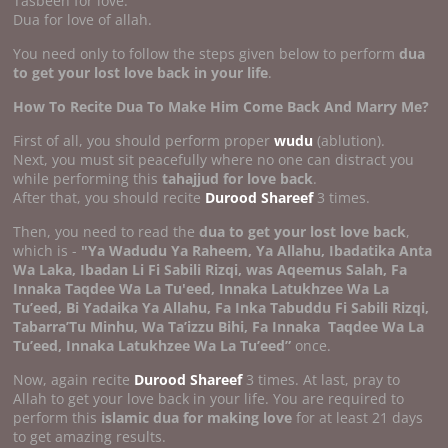
Tasbeeh for love.
Dua for love of allah.
You need only to follow the steps given below to perform
dua
to get your lost love back in your life
.
How To Recite Dua To Make Him Come Back And Marry Me?
First of all, you should perform proper
wudu
(ablution).
Next, you must sit peacefully where no one can distract you
while performing this
tahajjud for love back
.
After that, you should recite
Durood Shareef
3 times.
Then, you need to read the
dua to get your lost love back
,
which is -
"Ya Wadudu Ya Raheem, Ya Allahu, Ibadatika Anta
Wa Laka, Ibadan Li Fi Sabili Rizqi, was Aqeemus Salah, Fa
Innaka Taqdee Wa La Tu'eed, Innaka Latukhzee Wa La
Tu’eed, Bi Yadaika Ya Allahu, Fa Inka Tabuddu Fi Sabili Rizqi,
Tabarra’Tu Minhu, Wa Ta’izzu Bihi, Fa Innaka
Taqdee Wa La
Tu’eed, Innaka Latukhzee Wa La Tu’eed”
once.
Now, again recite
Durood Shareef
3 times. At last, pray to
Allah to get your love back in your life. You are required to
perform this
islamic dua for making love
for at least 21 days
to get amazing results.