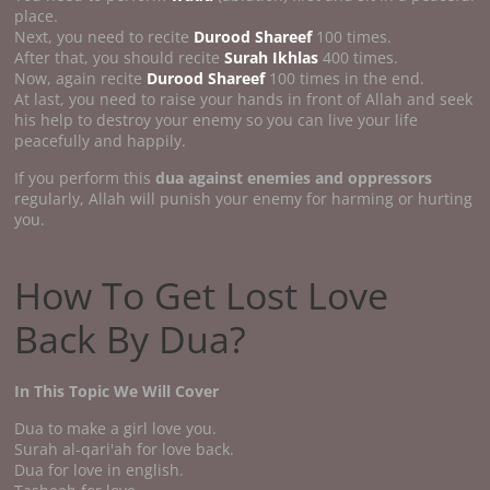
place.
Next, you need to recite
Durood Shareef
100 times.
After that, you should recite
Surah Ikhlas
400 times.
Now, again recite
Durood Shareef
100 times in the end.
At last, you need to raise your hands in front of Allah and seek
his help to destroy your enemy so you can live your life
peacefully and happily.
If you perform this
dua against enemies and oppressors
regularly, Allah will punish your enemy for harming or hurting
you.
How To Get Lost Love
Back By Dua?
In This Topic We Will Cover
Dua to make a girl love you.
Surah al-qari'ah for love back.
Dua for love in english.