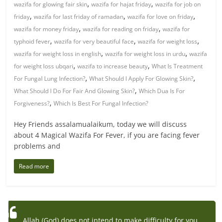
,
,
wazifa for glowing fair skin
wazifa for hajat friday
wazifa for job on
,
,
,
friday
wazifa for last friday of ramadan
wazifa for love on friday
,
,
wazifa for money friday
wazifa for reading on friday
wazifa for
,
,
,
typhoid fever
wazifa for very beautiful face
wazifa for weight loss
,
,
wazifa for weight loss in english
wazifa for weight loss in urdu
wazifa
,
,
for weight loss ubqari
wazifa to increase beauty
What Is Treatment
,
,
For Fungal Lung Infection?
What Should I Apply For Glowing Skin?
,
What Should I Do For Fair And Glowing Skin?
Which Dua Is For
,
Forgiveness?
Which Is Best For Fungal Infection?
Hey Friends assalamualaikum, today we will discuss
about 4 Magical Wazifa For Fever, if you are facing fever
problems and
Read more
Allah (God) does not intend to make difficulty for you,