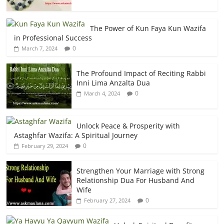
The Power of Kun Faya Kun Wazifa
in Professional Success
0
March 7, 2024
The Profound Impact of Reciting Rabbi
Inni Lima Anzalta Dua
0
March 4, 2024
Unlock Peace & Prosperity with
Astaghfar Wazifa: A Spiritual Journey
0
February 29, 2024
Strengthen Your Marriage with Strong
Relationship Dua For Husband And
Wife
0
February 27, 2024