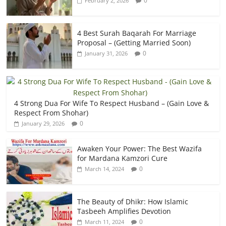
0
February 2, 2026
4 Best Surah Baqarah For Marriage
Proposal – (Getting Married Soon)
0
January 31, 2026
4 Strong Dua For Wife To Respect Husband – (Gain Love &
Respect From Shohar)
0
January 29, 2026
Awaken Your Power: The Best Wazifa
for Mardana Kamzori Cure
0
March 14, 2024
The Beauty of Dhikr: How Islamic
Tasbeeh Amplifies Devotion
0
March 11, 2024