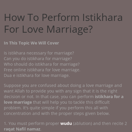
How To Perform Istikhara
For Love Marriage?
In This Topic We Will Cover
Is istikhara necessary for marriage?
Can you do istikhara for marriage?
Who should do istikhara for marriage?
Free online istikhara for love marriage.
Dua e istikhara for love marriage.
Suppose you are confused about doing a love marriage and
want Allah to provide you with any sign that it is the right
decision or not. In that case, you can perform
istikhara for a
love marriage
that will help you to tackle this difficult
problem. It's quite simple if you perform this all with
concentration and with the proper steps given below.
1. You must perform proper
wudu
(ablution) and then recite 2
raqat Nafil namaz
.