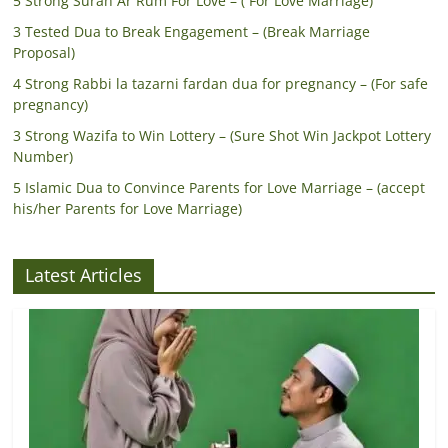
5 Strong Surah Ar Rum For Love – ( For Love Marriage)
3 Tested Dua to Break Engagement – (Break Marriage
Proposal)
4 Strong Rabbi la tazarni fardan dua for pregnancy – (For safe
pregnancy)
3 Strong Wazifa to Win Lottery – (Sure Shot Win Jackpot Lottery
Number)
5 Islamic Dua to Convince Parents for Love Marriage – (accept
his/her Parents for Love Marriage)
Latest Articles