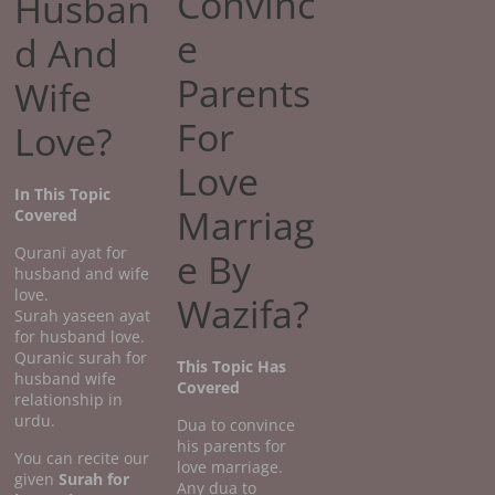
Convinc
Husban
e
d And
Parents
Wife
For
Love?
Love
In This Topic
Marriag
Covered
Qurani ayat for
e By
husband and wife
love.
Wazifa?
Surah yaseen ayat
for husband love.
Quranic surah for
This Topic Has
husband wife
Covered
relationship in
urdu.
Dua to convince
his parents for
You can recite our
love marriage.
given
Surah for
Any dua to