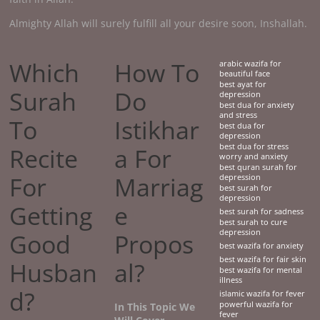
Almighty Allah will surely fulfill all your desire soon, Inshallah.
Which
How To
arabic wazifa for
beautiful face
best ayat for
Surah
Do
depression
best dua for anxiety
and stress
To
Istikhar
best dua for
depression
best dua for stress
Recite
a For
worry and anxiety
best quran surah for
For
Marriag
depression
best surah for
depression
Getting
e
best surah for sadness
best surah to cure
depression
Good
Propos
best wazifa for anxiety
best wazifa for fair skin
Husban
al?
best wazifa for mental
illness
d?
islamic wazifa for fever
powerful wazifa for
In This Topic We
fever