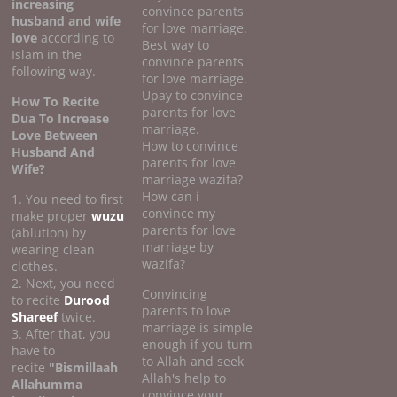
increasing
convince parents
husband and wife
for love marriage.
love
according to
Best way to
Islam in the
convince parents
following way.
for love marriage.
Upay to convince
How To Recite
parents for love
Dua To Increase
marriage.
Love Between
How to convince
Husband And
parents for love
Wife?
marriage wazifa?
How can i
1. You need to first
convince my
make proper
wuzu
parents for love
(ablution) by
marriage by
wearing clean
wazifa?
clothes.
2. Next, you need
Convincing
to recite
Durood
parents to love
Shareef
twice.
marriage is simple
3. After that, you
enough if you turn
have to
to Allah and seek
recite
"Bismillaah
Allah's help to
Allahumma
convince your