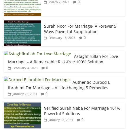
0
March 2, 2023
Surah Noor For Marriage- A Forever 5
Ways Powerful Supplication
0
February 15, 2023
Astaghfirullah For Love
Marriage – A Remarkable Risk-free 100% Solution
0
February 4, 2023
Authentic Durood E
Ibrahimi For Marriage – A Life-changing 5 Remedies
0
January 25, 2023
Verified Surah Naba For Marriage 101%
Powerful Solutions
0
January 18, 2023