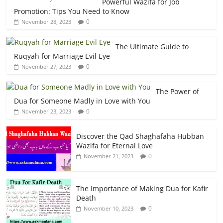
Powerful Wazifa for Job
Promotion: Tips You Need to Know
0
November 28, 2023
The Ultimate Guide to
Ruqyah for Marriage Evil Eye
0
November 27, 2023
The Power of
Dua for Someone Madly in Love with You
0
November 23, 2023
Discover the Qad Shaghafaha Hubban
Wazifa for Eternal Love
0
November 21, 2023
The Importance of Making Dua for Kafir
Death
0
November 10, 2023