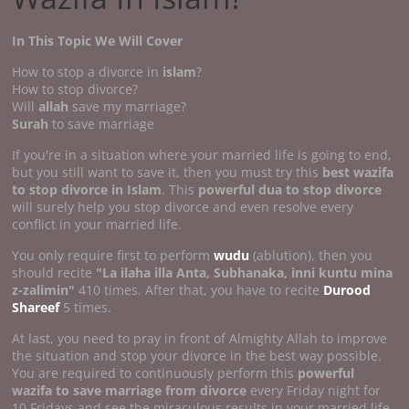
In This Topic We Will Cover
How to stop a divorce in
islam
?
How to stop divorce?
Will
allah
save my marriage?
Surah
to save marriage
If you're in a situation where your married life is going to end,
but you still want to save it, then you must try this
best wazifa
to stop divorce in Islam
. This
powerful dua to stop divorce
will surely help you stop divorce and even resolve every
conflict in your married life.
You only require first to perform
wudu
(ablution), then you
should recite
"La ilaha illa Anta, Subhanaka, inni kuntu mina
z-zalimin"
410 times. After that, you have to recite
Durood
Shareef
5 times.
At last, you need to pray in front of Almighty Allah to improve
the situation and stop your divorce in the best way possible.
You are required to continuously perform this
powerful
wazifa to save marriage from divorce
every Friday night for
10 Fridays and see the miraculous results in your married life,