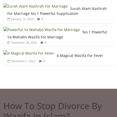
Surah Alam Nashrah
For Marriage No 1 Powerful Supplication
0
January 10, 2023
No.1 Powerful
Ya Wahabo Wazifa For Marriage
0
December 28, 2022
4 Magical Wazifa For Fever
0
December 1, 2022
How To Stop Divorce By
Wazifa In Islam?