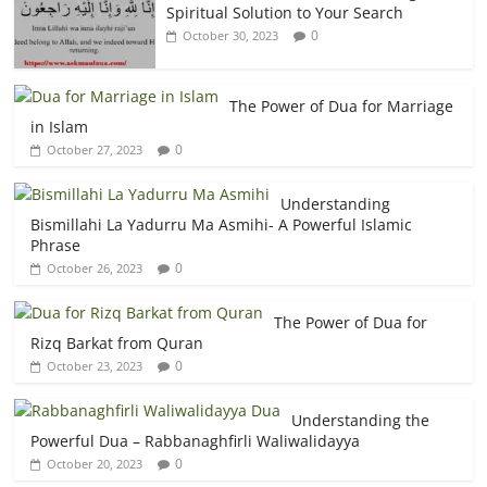
Spiritual Solution to Your Search
0
October 30, 2023
The Power of Dua for Marriage
in Islam
0
October 27, 2023
Understanding
Bismillahi La Yadurru Ma Asmihi- A Powerful Islamic
Phrase
0
October 26, 2023
The Power of Dua for
Rizq Barkat from Quran
0
October 23, 2023
Understanding the
Powerful Dua – Rabbanaghfirli Waliwalidayya
0
October 20, 2023