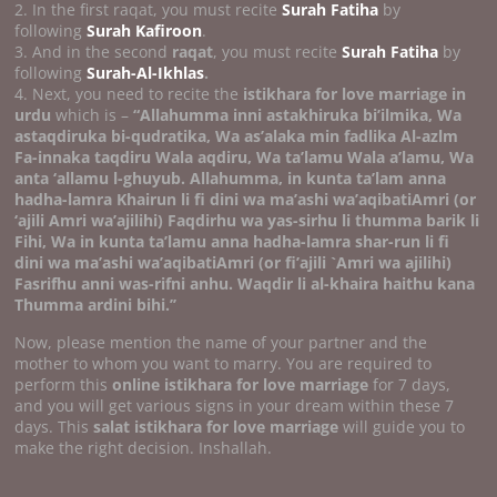
2. In the first raqat, you must recite
Surah Fatiha
by
following
Surah Kafiroon
.
3. And in the second
raqat
, you must recite
Surah Fatiha
by
following
Surah-Al-Ikhlas
.
4. Next, you need to recite the
istikhara for love marriage in
urdu
which is –
“Allahumma inni astakhiruka bi’ilmika, Wa
astaqdiruka bi-qudratika, Wa as’alaka min fadlika Al-azlm
Fa-innaka taqdiru Wala aqdiru, Wa ta’lamu Wala a’lamu, Wa
anta ‘allamu l-ghuyub. Allahumma, in kunta ta’lam anna
hadha-lamra Khairun li fi dini wa ma’ashi wa’aqibatiAmri (or
‘ajili Amri wa’ajilihi) Faqdirhu wa yas-sirhu li thumma barik li
Fihi, Wa in kunta ta’lamu anna hadha-lamra shar-run li fi
dini wa ma’ashi wa’aqibatiAmri (or fi’ajili `Amri wa ajilihi)
Fasrifhu anni was-rifni anhu.
Waqdir li al-khaira haithu kana
Thumma ardini bihi.’’
Now, please mention the name of your partner and the
mother to whom you want to marry. You are required to
perform this
online istikhara for love marriage
for 7 days,
and you will get various signs in your dream within these 7
days. This
salat istikhara for love marriage
will guide you to
make the right decision. Inshallah.