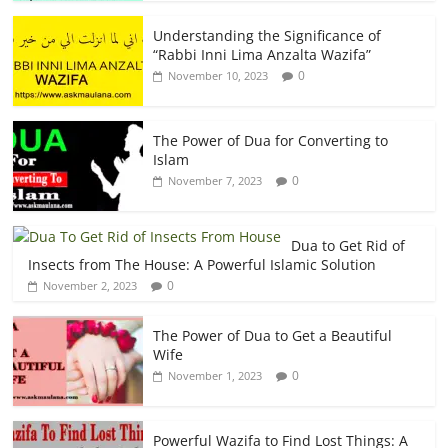
Understanding the Significance of
“Rabbi Inni Lima Anzalta Wazifa”
0
November 10, 2023
The Power of Dua for Converting to
Islam
0
November 7, 2023
Dua to Get Rid of
Insects from The House: A Powerful Islamic Solution
0
November 2, 2023
The Power of Dua to Get a Beautiful
Wife
0
November 1, 2023
Powerful Wazifa to Find Lost Things: A