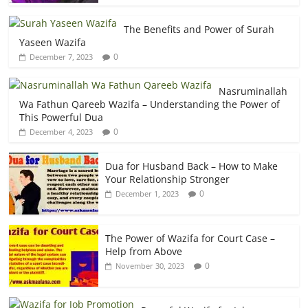
The Benefits and Power of Surah
Yaseen Wazifa
0
December 7, 2023
Nasruminallah
Wa Fathun Qareeb Wazifa – Understanding the Power of
This Powerful Dua
0
December 4, 2023
Dua for Husband Back – How to Make
Your Relationship Stronger
0
December 1, 2023
The Power of Wazifa for Court Case –
Help from Above
0
November 30, 2023