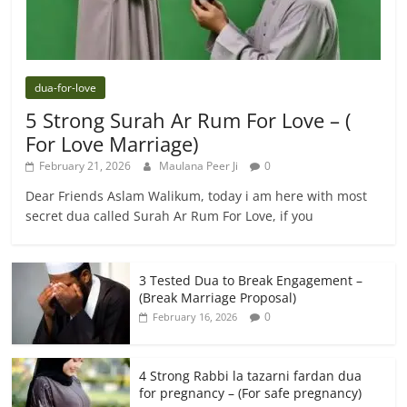
dua-for-love
5 Strong Surah Ar Rum For Love – (
For Love Marriage)
February 21, 2026
Maulana Peer Ji
0
Dear Friends Aslam Walikum, today i am here with most
secret dua called Surah Ar Rum For Love, if you
3 Tested Dua to Break Engagement –
(Break Marriage Proposal)
0
February 16, 2026
4 Strong Rabbi la tazarni fardan dua
for pregnancy – (For safe pregnancy)