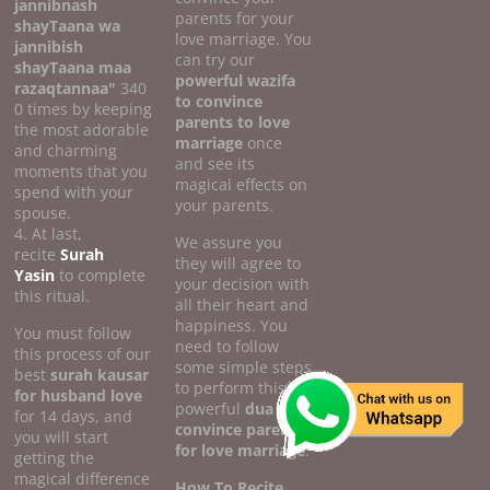
jannibnash
parents for your
shayTaana wa
love marriage. You
jannibish
can try our
shayTaana maa
powerful wazifa
razaqtannaa"
340
to convince
0 times by keeping
parents to love
the most adorable
marriage
once
and charming
and see its
moments that you
magical effects on
spend with your
your parents.
spouse.
4. At last,
We assure you
recite
Surah
they will agree to
Yasin
to complete
your decision with
this ritual.
all their heart and
happiness. You
You must follow
need to follow
this process of our
some simple steps
best
surah kausar
to perform this
for husband love
powerful
dua to
for 14 days, and
convince parents
you will start
for love marriage
.
getting the
magical difference
How To Recite