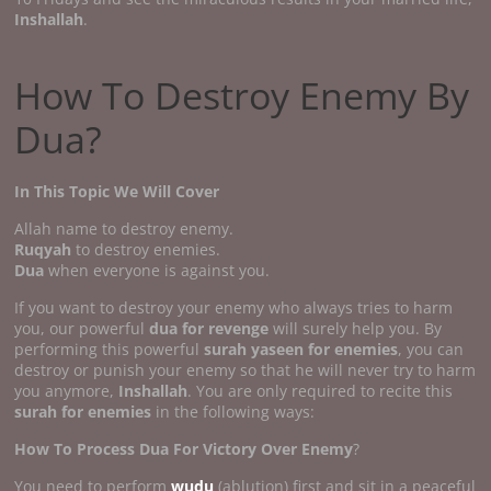
Inshallah
.
How To Destroy Enemy By
Dua?
In This Topic We Will Cover
Allah name to destroy enemy.
Ruqyah
to destroy enemies.
Dua
when everyone is against you.
If you want to destroy your enemy who always tries to harm
you, our powerful
dua for revenge
will surely help you. By
performing this powerful
surah yaseen for enemies
, you can
destroy or punish your enemy so that he will never try to harm
you anymore,
Inshallah
. You are only required to recite this
surah for enemies
in the following ways:
How To Process Dua For Victory Over Enemy
?
You need to perform
wudu
(ablution) first and sit in a peaceful