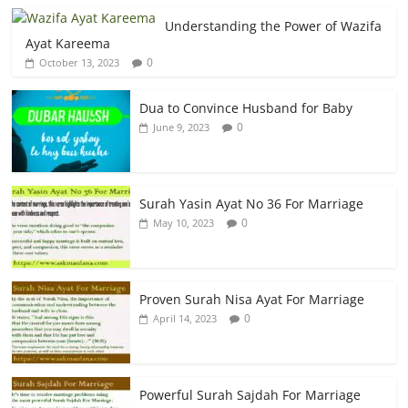
Understanding the Power of Wazifa
Ayat Kareema
0
October 13, 2023
Dua to Convince Husband for Baby
0
June 9, 2023
Surah Yasin Ayat No 36 For Marriage
0
May 10, 2023
Proven Surah Nisa Ayat For Marriage
0
April 14, 2023
Powerful Surah Sajdah For Marriage