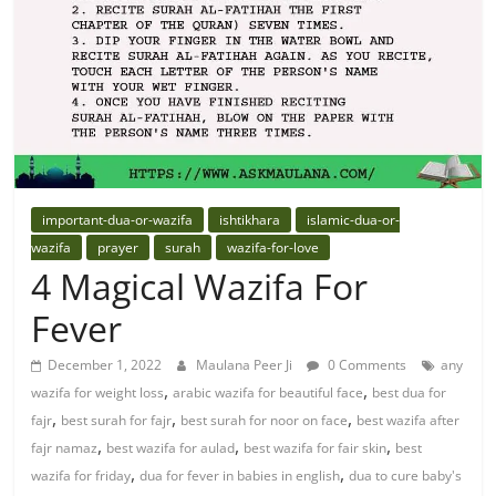
important-dua-or-wazifa
ishtikhara
islamic-dua-or-
wazifa
prayer
surah
wazifa-for-love
4 Magical Wazifa For
Fever
December 1, 2022
Maulana Peer Ji
0 Comments
any
,
,
wazifa for weight loss
arabic wazifa for beautiful face
best dua for
,
,
,
fajr
best surah for fajr
best surah for noor on face
best wazifa after
,
,
,
fajr namaz
best wazifa for aulad
best wazifa for fair skin
best
,
,
wazifa for friday
dua for fever in babies in english
dua to cure baby's