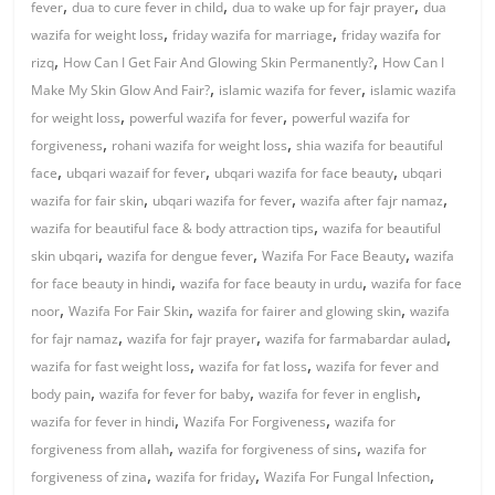
,
,
,
fever
dua to cure fever in child
dua to wake up for fajr prayer
dua
,
,
wazifa for weight loss
friday wazifa for marriage
friday wazifa for
,
,
rizq
How Can I Get Fair And Glowing Skin Permanently?
How Can I
,
,
Make My Skin Glow And Fair?
islamic wazifa for fever
islamic wazifa
,
,
for weight loss
powerful wazifa for fever
powerful wazifa for
,
,
forgiveness
rohani wazifa for weight loss
shia wazifa for beautiful
,
,
,
face
ubqari wazaif for fever
ubqari wazifa for face beauty
ubqari
,
,
,
wazifa for fair skin
ubqari wazifa for fever
wazifa after fajr namaz
,
wazifa for beautiful face & body attraction tips
wazifa for beautiful
,
,
,
skin ubqari
wazifa for dengue fever
Wazifa For Face Beauty
wazifa
,
,
for face beauty in hindi
wazifa for face beauty in urdu
wazifa for face
,
,
,
noor
Wazifa For Fair Skin
wazifa for fairer and glowing skin
wazifa
,
,
,
for fajr namaz
wazifa for fajr prayer
wazifa for farmabardar aulad
,
,
wazifa for fast weight loss
wazifa for fat loss
wazifa for fever and
,
,
,
body pain
wazifa for fever for baby
wazifa for fever in english
,
,
wazifa for fever in hindi
Wazifa For Forgiveness
wazifa for
,
,
forgiveness from allah
wazifa for forgiveness of sins
wazifa for
,
,
,
forgiveness of zina
wazifa for friday
Wazifa For Fungal Infection