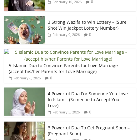
0
February 10, 2026
3 Strong Wazifa to Win Lottery – (Sure
Shot Win Jackpot Lottery Number)
0
February 9, 2026
5 Islamic Dua to Convince Parents for Love Marriage –
(accept his/her Parents for Love Marriage)
0
February 6, 2026
4 Powerful Dua For Someone You Love
In Islam – (Someone to Accept Your
Love)
0
February 3, 2026
3 Powerful Dua To Get Pregnant Soon –
(Pregnant Soon)