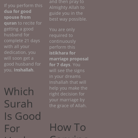
and then pray to
If you perform this
Almighty Allah to
dua for good
guide you in the
spouse from
best way possible.
quran
to recite for
getting a good
You are only
husband for
required to
complete 21 days
continuously
with all your
perform this
dedication, you
istikhara for
will soon get a
marriage proposal
good husband for
for 7 days
. You
you,
Inshallah
.
will see the signs
in your dreams
Inshallah that will
Which
help you make the
right decision for
Surah
your marriage by
the grace of Allah.
Is Good
How To
For